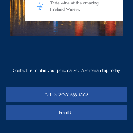
Taste wine at the amazing
Fireland Winery.
Contact us to plan your personalized Azerbaijan trip today.
Call Us (800) 633-1008
Email Us