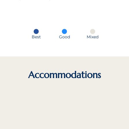
Best
Good
Mixed
Accommodations