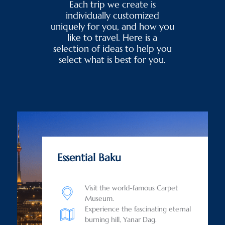
Each trip we create is
individually customized
uniquely for you, and how you
like to travel. Here is a
selection of ideas to help you
select what is best for you.
Essential Baku
Visit the world-famous Carpet
Museum.
Experience the fascinating eternal
burning hill, Yanar Dag.