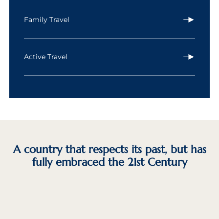
Family Travel
Active Travel
A country that respects its past, but has
fully embraced the 21st Century