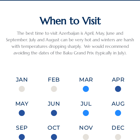
When to Visit
The best time to visit Azerbaijan is April, May, June and
September. July and August can be very hot and winters are harsh
with temperatures dropping sharply. We would recommend
avoiding the dates of the Baku Grand Prix (typically in July).
JAN
FEB
MAR
APR
MAY
JUN
JUL
AUG
SEP
OCT
NOV
DEC