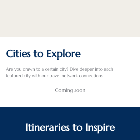
Cities to Explore
Are you drawn to a certain city? Dive deeper into each
featured city with our travel network connections.
Coming soon
Itineraries to Inspire