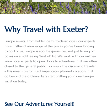
a. As 
(ages 
ia, 
lt to 
row.
we 
19 and 
and 
conde
All 
didn’t 
16). 
the 
nse a 
the 
know 
Despit
Czech 
28-
gui
much 
e a 
Repub
day, 5-
wer
Why Travel with Exeter?
about 
heat 
lic. 
count
grea
the 
wave 
Havin
ry trip 
(as 
Europe awaits. From hidden gems to classic cities, our experts
areas 
and 
g used 
into a 
well
have firsthand knowledge of the places you’ve been longing
we 
some 
Exeter 
review 
the 
to go. For us, Europe is about experiences, not just ticking off
were 
summ
Intern
that 
dri
boxes on a sightseeing “best of” list. We work with our in-the-
planni
er 
ationa
does 
) an
know local experts to open doors to adventures that are often
ng on 
crowd
l for 
justice 
wer
closed to the general public. For you – the discerning traveler
visitin
s, it 
the 
to the 
well
– this means customized, impeccably planned vacations that
go beyond the ordinary. Let’s start crafting your ideal Europe
g, Ala 
was 
first 
incred
pre
vacation today.
and 
the 
time, 
ibly 
red 
Izabel 
perfec
we 
detail
for 
were 
t 
were 
ed 
our 
very 
destin
not 
work 
req
See Our Adventures Yourself!
helpfu
ation 
disapp
that 
ts a