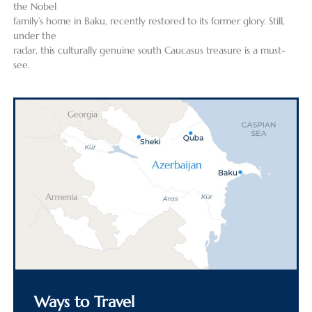
the Nobel
family’s home in Baku, recently restored to its former glory. Still,
under the
radar, this culturally genuine south Caucasus treasure is a must-
see.
Ways to Travel