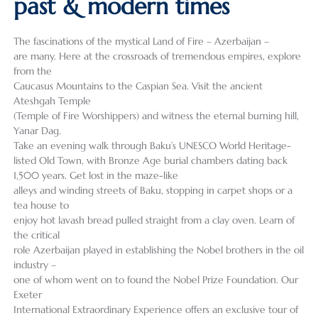
past & modern times
The fascinations of the mystical Land of Fire – Azerbaijan –
are many. Here at the crossroads of tremendous empires, explore
from the
Caucasus Mountains to the Caspian Sea. Visit the ancient
Ateshgah Temple
(Temple of Fire Worshippers) and witness the eternal burning hill,
Yanar Dag.
Take an evening walk through Baku’s UNESCO World Heritage-
listed Old Town, with Bronze Age burial chambers dating back
1,500 years. Get lost in the maze-like
alleys and winding streets of Baku, stopping in carpet shops or a
tea house to
enjoy hot lavash bread pulled straight from a clay oven. Learn of
the critical
role Azerbaijan played in establishing the Nobel brothers in the oil
industry –
one of whom went on to found the Nobel Prize Foundation. Our
Exeter
International Extraordinary Experience offers an exclusive tour of