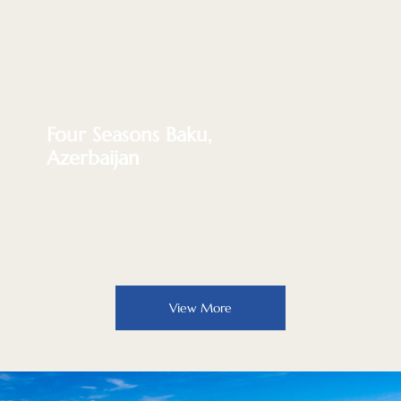
Four Seasons Baku,
Azerbaijan
View More