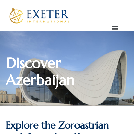
Discover
Azerbaijan
Explore the Zoroastrian