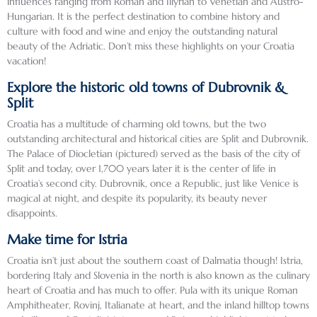
influences ranging from Roman and Illyrian to Venetian and Austro-
fascin
sampl
es and 
Hungarian. It is the perfect destination to combine history and
ating 
e 
Arts as 
culture with food and wine and enjoy the outstanding natural
perso
both. 
well as 
beauty of the Adriatic. Don’t miss these highlights on your Croatia
vacation!
nal 
It was 
an 
perspe
too 
opera 
Explore the historic old towns of Dubrovnik &
ctive 
hot to 
singer 
Split
that 
walk 
and 
Croatia has a multitude of charming old towns, but the two
made 
the 
an 
outstanding architectural and historical cities are Split and Dubrovnik.
our 
walls 
actor.   
The Palace of Diocletian (pictured) served as the basis of the city of
visit 
of the 
He 
Split and today, over 1,700 years later it is the center of life in
there 
town, 
had 
Croatia’s second city. Dubrovnik, once a Republic, just like Venice is
specia
but 
just 
magical at night, and despite its popularity, its beauty never
disappoints.
l. All 
they 
publis
in all, 
are 
hed a 
Make time for Istria
Sloven
beauti
book 
Croatia isn’t just about the southern coast of Dalmatia though! Istria,
ia and 
fully 
which 
bordering Italy and Slovenia in the north is also known as the culinary
Croati
preser
he 
heart of Croatia and has much to offer. Pula with its unique Roman
a are 
ved 
gracio
Amphitheater, Rovinj, Italianate at heart, and the inland hilltop towns
both 
and it 
usly 