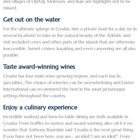
and villages of Oprtalj, Motovun, and Buje are highlights not to be
beauti
was 
signed 
missed.
ful 
easy 
and 
Get out on the water
and 
to feel 
gifted 
For the ultimate splurge in Croatia, hire a private boat for a day (or in
intere
like 
to me.
several locations) to take in the natural beauty of the Adriatic and
sting 
you 
visit secluded coves and other parts of the islands that are otherwise
count
were 
Highli
inaccessible. Sunset cruises, kayaking and even canyoning are all also
ries to 
right 
ghts 
possible.
visit 
back 
from 
Taste award-winning wines
and 
in 
each 
our 
medie
count
Croatia has four main wine-growing regions, and each has its
drivers 
val 
ry …
specialties. The choice of wineries can be overwhelming and Exeter
International can recommend the best in the most picturesque
and 
times.
settings throughout the country.
guides 
Sloven
helpe
We 
ia … 
Enjoy a culinary experience
d us 
stayed 
Old 
Incredible seafood and farm-to-table dining are both available in
to 
at the 
Town 
Croatia. From truffles to oysters and award-winning olive oil it is no
under
Hotel 
Ljublja
wonder that Anthony Bourdain said “Croatia is the next great thing.
stand 
Excelsi
na 
If you have not been here, you are… an idiot! I am an idiot!”. From