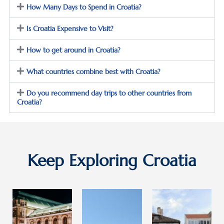
How Many Days to Spend in Croatia?
avia. 
Town. 
and 
The 
The 
do 
Is Croatia Expensive to Visit?
weath
Old 
ALL of 
er in 
Town 
my 
How to get around in Croatia?
Septe
is 
Christ
mber 
tourist
mas 
What countries combine best with Croatia?
was 
y, but 
shoppi
near-
still 
ng … a 
Do you recommend day trips to other countries from
Croatia?
perfec
amazi
day 
t and 
ng, 
trip to 
contri
and 
pictur
buted 
we 
esque 
to 
got a 
and 
Keep Exploring Croatia
makin
full 
histori
g this 
sense 
c Lake 
a 
of the 
Bled 
truly 
histor
provid
fun 
y 
ed a 
and 
from 
great 