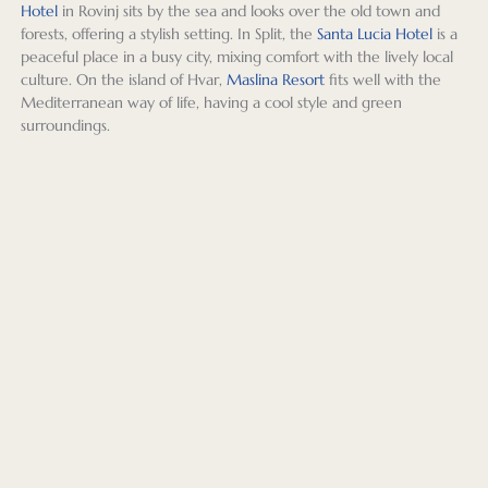
be a 
arose 
Exeter 
Russia 
esp
Hotel
in Rovinj sits by the sea and looks over the old town and
beauti
durin
offere
for 
ally 
forests, offering a stylish setting. In Split, the
Santa Lucia Hotel
is a
peaceful place in a busy city, mixing comfort with the lively local
ful 
g our 
d a 
me in 
enj
culture. On the island of Hvar,
Maslina Resort
fits well with the
and 
travels
websit
the 
ed 
Mediterranean way of life, having a cool style and green
charm
.
e with 
early 
Raff
surroundings.
ing 
our 
post-
in 
small 
We 
indivi
Covid 
War
city 
flew 
dualiz
days).  
w a
and 
to 
ed 
After 
our 
we 
Dubro
itinera
hearin
roo
were 
vnik, 
ry, 
g my 
with
very 
and 
length 
level 
bal
glad 
then 
of 
of 
ny i
that 
drove 
daily 
intere
Gd
we 
and 
sights
st in 
k at
got to 
took a 
eeing 
the 
Blu.
spend 
small 
tours, 
Balkan 
Th
time 
motor 
names 
Regio
s 
explor
boat 
of 
n, 
aga