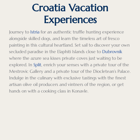
Croatia Vacation
Experiences
Journey to
Istria
for an authentic truffle hunting experience
alongside skilled dogs, and learn the timeless art of fresco
painting in this cultural heartland. Set sail to discover your own
secluded paradise in the Elaphiti Islands close to
Dubrovnik
where the azure sea kisses private coves just waiting to be
explored. In
Split
, enrich your senses with a private tour of the
Mestrovic Gallery and a private tour of the Diocletean’s Palace.
Indulge in the culinary with exclusive tastings with the finest
artisan olive oil producers and vintners of the region, or get
hands on with a cooking class in Konavle.