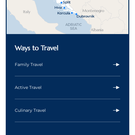
Ways to Travel
Family Travel
Active Travel
Culinary Travel