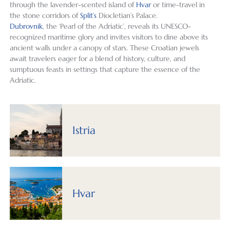
through the lavender-scented island of
Hvar
or time-travel in
ng on 
crowd
l for 
justice 
wer
the stone corridors of
Split’s
Diocletian’s Palace.
visitin
s, it 
the 
to the 
well
Dubrovnik
, the ‘Pearl of the Adriatic’, reveals its UNESCO-
g, Ala 
was 
first 
incred
pre
recognized maritime glory and invites visitors to dine above its
and 
the 
time, 
ibly 
red 
ancient walls under a canopy of stars. These Croatian jewels
Izabel 
perfec
we 
detail
for 
await travelers eager for a blend of history, culture, and
were 
t 
were 
ed 
our 
sumptuous feasts in settings that capture the essence of the
Adriatic.
very 
destin
not 
work 
req
helpfu
ation 
disapp
that 
ts a
l in 
for 
ointed 
went 
also
helpin
explor
and 
into 
had
Istria
g us 
ation 
would 
my 
grea
deter
and 
highly 
recent 
sug
mine 
relaxa
recom
solo 
tion
how 
tion. 
mend 
trip to 
for 
and 
Our 
them 
the 
oth
Hvar
where 
trip 
to 
Balkan
thin
we 
plann
those 
s.  I 
to d
would 
ers 
who 
initiat
Eve
spend 
Ala 
seek 
ed 
hing