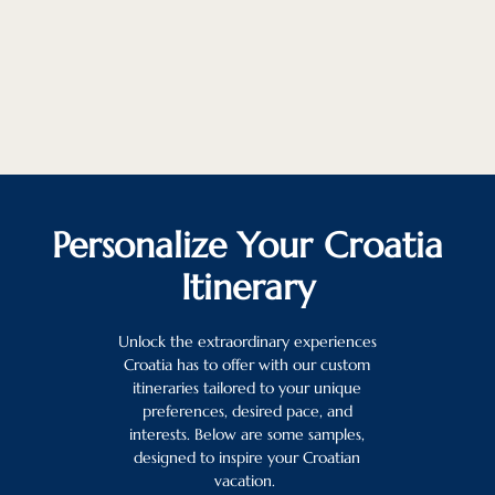
Personalize Your Croatia
Itinerary
Unlock the extraordinary experiences
Croatia has to offer with our custom
itineraries tailored to your unique
preferences, desired pace, and
interests. Below are some samples,
designed to inspire your Croatian
vacation.