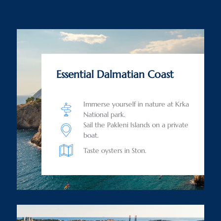
Essential Dalmatian Coast
Immerse yourself in nature at Krka
National park.
Sail the Pakleni Islands on a private
boat.
Taste oysters in Ston.