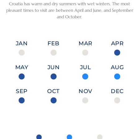
their 
also 
and 
ive 
Croatia has warm and dry summers with wet winters. The most
desire 
simple 
safe, 
politic
pleasant times to visit are between April and June, and September
to be 
and 
and 
al and 
and October.
helpfu
home
the 
religio
l.
y. If 
peopl
us 
you 
e are 
histor
JAN
FEB
MAR
APR
We 
love 
very 
y 
also 
fish 
welco
conne
loved 
and 
ming.
cts 
MAY
JUN
JUL
AUG
the 
seafoo
these 
time 
d, this 
count
we 
is the 
ries, 
SEP
OCT
NOV
DEC
spent 
perfec
each 
with 
t 
had 
our 
destin
its 
guide, 
ation. 
own 
Petra, 
Explor
fascin
in 
ing 
ating 
Dubro
Split 
identi