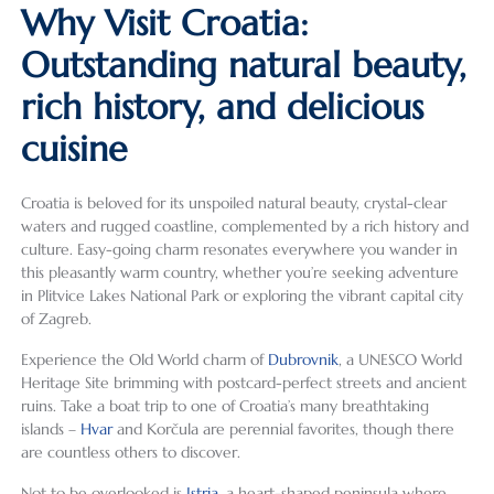
Why Visit Croatia:
Outstanding natural beauty,
rich history, and delicious
cuisine
Croatia is beloved for its unspoiled natural beauty, crystal-clear
waters and rugged coastline, complemented by a rich history and
culture. Easy-going charm resonates everywhere you wander in
this pleasantly warm country, whether you’re seeking adventure
in Plitvice Lakes National Park or exploring the vibrant capital city
of Zagreb.
Experience the Old World charm of
Dubrovnik
, a UNESCO World
Heritage Site brimming with postcard-perfect streets and ancient
ruins. Take a boat trip to one of Croatia’s many breathtaking
islands –
Hvar
and Korčula are perennial favorites, though there
are countless others to discover.
Not to be overlooked is
Istria
, a heart-shaped peninsula where