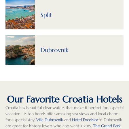
our 
and 
custo
trip 
wen
time. 
Izabel 
mized 
planni
as 
Split
Thoug
were 
rather 
ng 
pla
h we 
super 
than 
with 
ed 
hadn’t 
respo
cookie 
Greg 
whi
origin
nsive 
cutter 
Teppe
is a 
ally 
both 
travel. 
r, 
real
Dubrovnik
plann
in 
Virtua
Exeter 
bon
ed on 
planni
lly all 
Intern
thes
spendi
ng 
arran
ationa
days
ng 
the 
geme
l 
The
much 
trip, 
nts 
(Greg’
hote
time 
and 
excee
s team 
loc
in 
when 
ded 
curate
ons 
Our Favorite Croatia Hotels
Ljublja
questi
our 
d a 
wer
Croatia has beautiful clear waters that make it perfect for a special
na, we 
ons or 
expec
pheno
grea
vacation. Its top hotels offer amazing sea views and local charm
found 
minor 
tation
menal 
and
for a special stay.
Villa Dubrovnik
and
Hotel Excelsior
in Dubrovnik
it to 
issues 
s! 
trip to 
we 
are great for history lovers who also want luxury.
The Grand Park