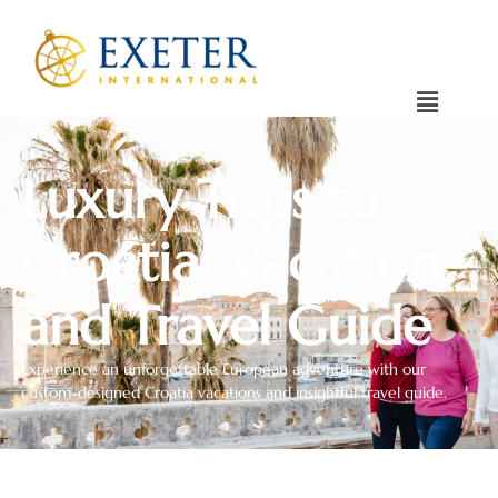
Luxury Trips to
Croatia: Vacation
and Travel Guide
Experience an unforgettable European adventure with our
custom-designed Croatia vacations and insightful travel guide.