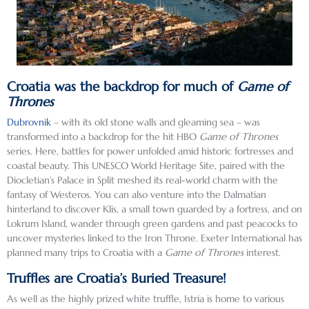
Croatia was the backdrop for much of
Game of
Thrones
Dubrovnik
– with its old stone walls and gleaming sea – was
transformed into a backdrop for the hit HBO
Game of Thrones
series. Here, battles for power unfolded amid historic fortresses and
coastal beauty. This UNESCO World Heritage Site, paired with the
Diocletian’s Palace in Split meshed its real-world charm with the
fantasy of Westeros. You can also venture into the Dalmatian
hinterland to discover Klis, a small town guarded by a fortress, and on
Lokrum Island, wander through green gardens and past peacocks to
uncover mysteries linked to the Iron Throne. Exeter International has
planned many trips to Croatia with a
Game of Thrones
interest.
Truffles are Croatia’s Buried Treasure!
As well as the highly prized white truffle, Istria is home to various