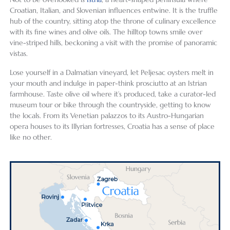
Croatian, Italian, and Slovenian influences entwine. It is the truffle
hub of the country, sitting atop the throne of culinary excellence
with its fine wines and olive oils. The hilltop towns smile over
vine-striped hills, beckoning a visit with the promise of panoramic
vistas.
Lose yourself in a Dalmatian vineyard, let Peljesac oysters melt in
your mouth and indulge in paper-think prosciutto at an Istrian
farmhouse. Taste olive oil where it’s produced, take a curator-led
museum tour or bike through the countryside, getting to know
the locals. From its Venetian palazzos to its Austro-Hungarian
opera houses to its Illyrian fortresses, Croatia has a sense of place
like no other.