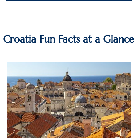
Croatia Fun Facts at a Glance