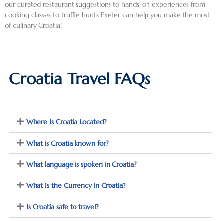
the 
or in 
was a 
our curated restaurant suggestions to hands-on experiences from
cooking classes to truffle hunts Exeter can help you make the most
fascin
Dubro
deligh
of culinary Croatia!
ating 
vnik, 
tful 
and 
which 
mix of 
compl
was 
histor
ex 
much 
y, art, 
Croatia Travel FAQs
histor
busier, 
archit
y of 
but 
ecture
this 
had a 
, 
region
fabulo
nightli
, 
us 
fe and 
Where Is Croatia Located?
partic
terrac
shoppi
What is Croatia known for?
ularly 
e 
ng … I 
regar
“beac
could 
What language is spoken in Croatia?
ding 
h” and 
plan a 
the 
easy 
trip 
What Is the Currency in Croatia?
break
access 
there 
up of 
to the 
this 
Is Croatia safe to travel?
Yugosl
Old 
fall 