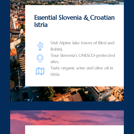
Essential Slovenia & Croatian
Istria
Visit Alpine lake towns of Bled and
Bohinj.
Tour Slovenia's UNESCO-protected
sites.
Taste organic wine and olive oil in
Istria.