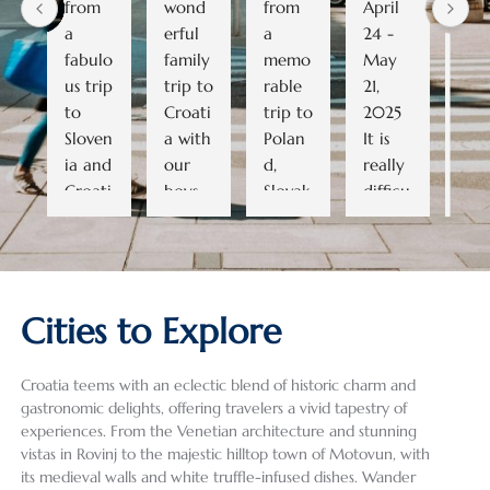
from 
wond
from 
April 
ama
a 
erful 
a 
24 - 
ng 
fabulo
family 
memo
May 
trip
us trip 
trip to 
rable 
21, 
and
to 
Croati
trip to 
2025   
cou
Sloven
a with 
Polan
It is 
go 
ia and 
our 
d, 
really 
bac
Croati
boys 
Slovak
difficu
to
a. As 
(ages 
ia, 
lt to 
row.
we 
19 and 
and 
conde
All 
didn’t 
16). 
the 
nse a 
the 
know 
Despit
Czech 
28-
gui
Cities to Explore
much 
e a 
Repub
day, 5-
wer
about 
heat 
lic. 
count
grea
the 
wave 
Havin
ry trip 
(as 
Croatia teems with an eclectic blend of historic charm and
areas 
and 
g used 
into a 
well
gastronomic delights, offering travelers a vivid tapestry of
we 
some 
Exeter 
review 
the 
experiences. From the Venetian architecture and stunning
were 
summ
Intern
that 
dri
vistas in Rovinj to the majestic hilltop town of Motovun, with
its medieval walls and white truffle-infused dishes. Wander
planni
er 
ationa
does 
) an