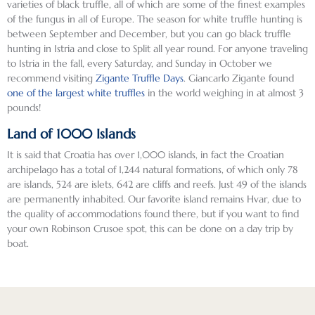
varieties of black truffle, all of which are some of the finest examples
of the fungus in all of Europe. The season for white truffle hunting is
between September and December, but you can go black truffle
hunting in Istria and close to Split all year round. For anyone traveling
to Istria in the fall, every Saturday, and Sunday in October we
recommend visiting
Zigante Truffle Days
. Giancarlo Zigante found
one of the largest white truffles
in the world weighing in at almost 3
pounds!
Land of 1000 Islands
It is said that Croatia has over 1,000 islands, in fact the Croatian
archipelago has a total of 1,244 natural formations, of which only 78
are islands, 524 are islets, 642 are cliffs and reefs. Just 49 of the islands
are permanently inhabited. Our favorite island remains Hvar, due to
the quality of accommodations found there, but if you want to find
your own Robinson Crusoe spot, this can be done on a day trip by
boat.