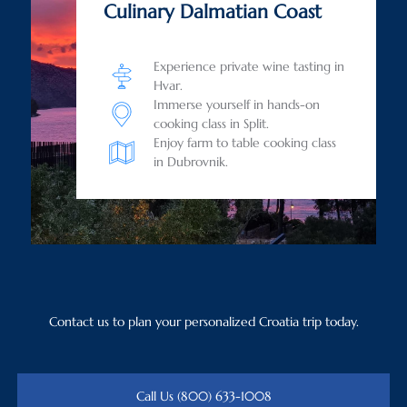
Culinary Dalmatian Coast
Experience private wine tasting in
Hvar.
Immerse yourself in hands-on
cooking class in Split.
Enjoy farm to table cooking class
in Dubrovnik.
Contact us to plan your personalized Croatia trip today.
Call Us (800) 633-1008