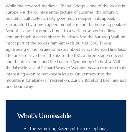
While the covered, medieval Chapel Bridge – one of the oldest in
Europe – is the quintessential picture of Lucerne, this naturally
beautiful, culturally rich city goes much deeper in its appeal.
Surrounded by snow-capped mountains and the imposing peak of
Mount Pilatus, Lucerne is home to a well-preserved medieval
core and sophisticated historic buildings. See the Musegg Wall, an
intact part of the town’s rampart walls built in 1386. Take a
sightseeing dinner cruise on a steamboat across the sparkling lake.
The arts are alive here, thanks to the KKL, a three-stage concert
and theater venue, and the Lucerne Symphony Orchestra. Visit
the lakeside villa of Richard Wagard Wagner, now a museum that’s
interesting even to non-opera lovers. Or, venture into the
mountains for alpine-air recreation. Zurich, Basel and Bern are just
one hour away.
What's Unmissable
The Sammlung Rosengart is an exceptional,