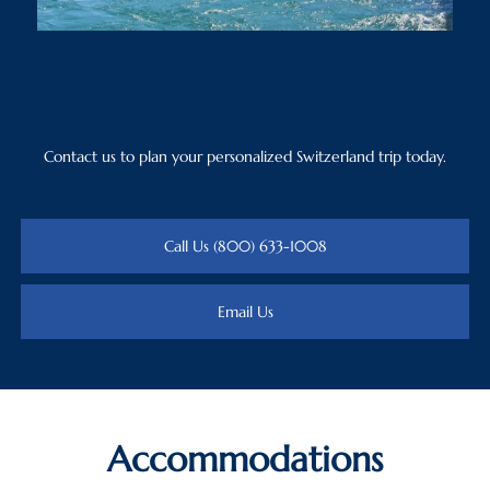
Contact us to plan your personalized Switzerland trip today.
Call Us (800) 633-1008
Email Us
Accommodations