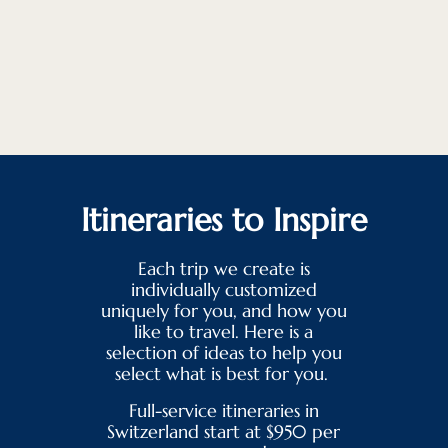
Itineraries to Inspire
Each trip we create is
individually customized
uniquely for you, and how you
like to travel. Here is a
selection of ideas to help you
select what is best for you.
Full-service itineraries in
Switzerland start at $950 per