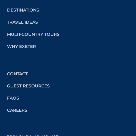
DESTINATIONS
TRAVEL IDEAS
MULTI-COUNTRY TOURS
WHY EXETER
CONTACT
GUEST RESOURCES
FAQS
CAREERS