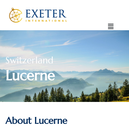
Switzerland
Lucerne
About Lucerne