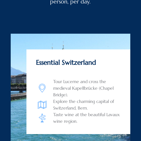
person, per day.
Essential Switzerland
Tour Lucerne and cross the
medieval Kapellbrücke (Chapel
Bridge).
Explore the charming capital of
Switzerland, Bern.
Taste wine at the beautiful Lavaux
wine region.