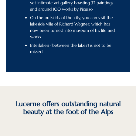
yet intimate art gallery boasting 32 paintings
and around 100 works by Picasso
On the outskirts of the city, you can visit the
lakeside villa of Richard Wagner, which has
now been turned into museum of his life and
works
Interlaken (‘between the lakes’) is not to be
missed
Lucerne offers outstanding natural
beauty at the foot of the Alps