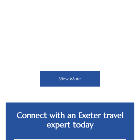
Bürgenstock Resort,
Lucerne
View More
Connect with an Exeter travel
expert today