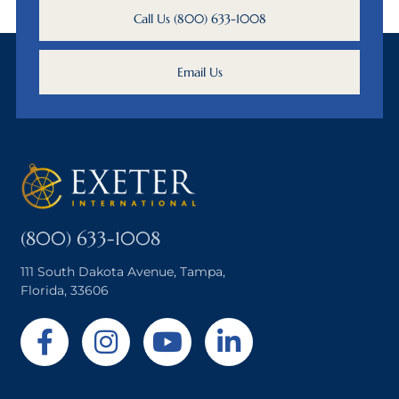
Call Us (800) 633-1008
Email Us
(800) 633-1008
111 South Dakota Avenue, Tampa,
Florida, 33606