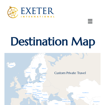
Destination Map
Iceland
Sweden
Finland
Custom Private Travel
Norway
Estonia
Latvia
Lithuania
Denmark
Netherlands
Poland
Germany
Belgium
Czech Rep.
Slovakia
Austria
Kazakhstan
Hungary
Switzerland
Slovenia
Romania
Croatia
Bosnia
Serbia
Uzbekistan
Bulgaria
Montenegro
Georgia
Macedonia
Armenia
Azerbaijan
Kyrgyzstan
Turkey