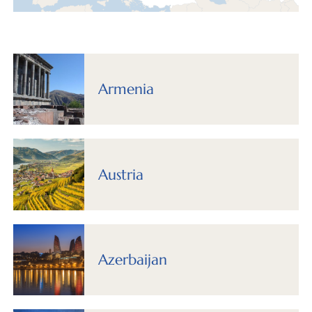
Armenia
Austria
Azerbaijan