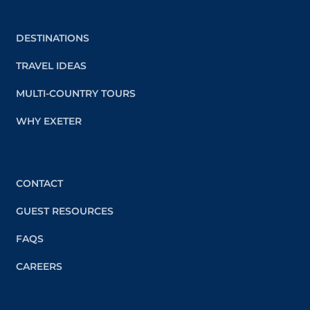
DESTINATIONS
TRAVEL IDEAS
MULTI-COUNTRY TOURS
WHY EXETER
CONTACT
GUEST RESOURCES
FAQS
CAREERS