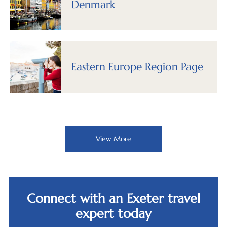
Denmark
Eastern Europe Region Page
View More
Connect with an Exeter travel
expert today