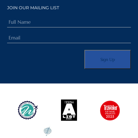
JOIN OUR MAILING LIST
Full
Name
Email
(Required)
(Required)