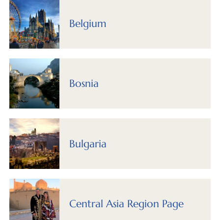
Belgium
Bosnia
Bulgaria
Central Asia Region Page