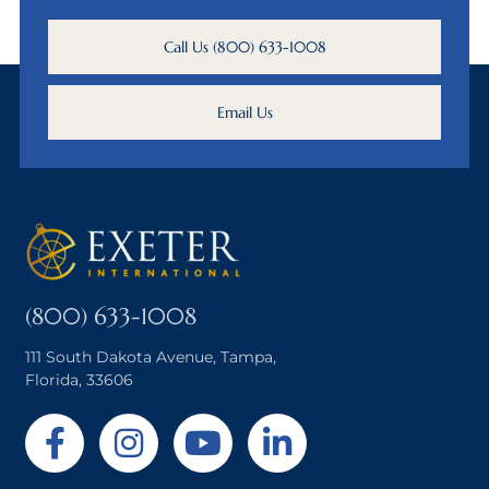
Call Us (800) 633-1008
Email Us
(800) 633-1008
111 South Dakota Avenue, Tampa,
Florida, 33606