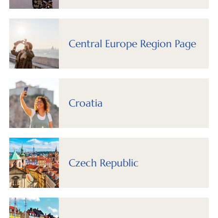
Central Europe Region Page
Croatia
Czech Republic