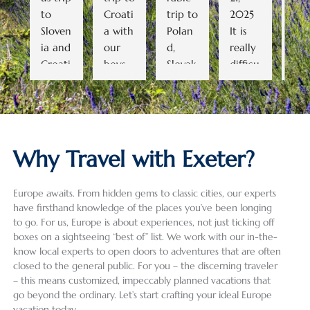
to 
Croati
trip to 
2025   
cou
Sloven
a with 
Polan
It is 
go 
ia and 
our 
d, 
really 
bac
Croati
boys 
Slovak
difficu
to
a. As 
(ages 
ia, 
lt to 
row.
we 
19 and 
and 
conde
All 
didn’t 
16). 
the 
nse a 
the 
know 
Despit
Czech 
28-
gui
much 
e a 
Repub
day, 5-
wer
Why Travel with Exeter?
about 
heat 
lic. 
count
grea
the 
wave 
Havin
ry trip 
(as 
Europe awaits. From hidden gems to classic cities, our experts
areas 
and 
g used 
into a 
well
have firsthand knowledge of the places you’ve been longing
we 
some 
Exeter 
review 
the 
to go. For us, Europe is about experiences, not just ticking off
were 
summ
Intern
that 
dri
boxes on a sightseeing “best of” list. We work with our in-the-
planni
er 
ationa
does 
) an
know local experts to open doors to adventures that are often
ng on 
crowd
l for 
justice 
wer
closed to the general public. For you – the discerning traveler
visitin
s, it 
the 
to the 
well
– this means customized, impeccably planned vacations that
go beyond the ordinary. Let’s start crafting your ideal Europe
g, Ala 
was 
first 
incred
pre
vacation today.