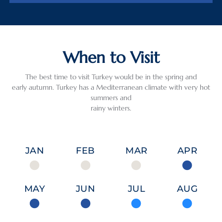
When to Visit
The best time to visit Turkey would be in the spring and
early autumn. Turkey has a Mediterranean climate with very hot
summers and
rainy winters.
JAN
FEB
MAR
APR
MAY
JUN
JUL
AUG