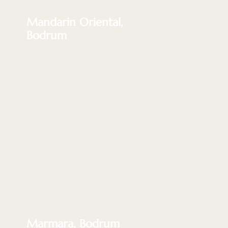
Mandarin Oriental,
Bodrum
Marmara, Bodrum