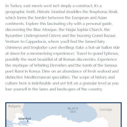
In Turkey, east meets west isn’t simply a construct; it’s a
geographic truth. Historic Istanbul straddles the Bosphorus Strait,
which forms the border between the European and Asian
continents. Explore this fascinating city with a personal guide,
discovering the Blue Mosque, the Hagia Sophia Church, the
Byzantine Underground Cistern and the buzzing Grand Bazaar.
Venture to Cappadocia, where you’ll find the famed fairy
chimneys and troglodye cave dwellings (take a hot-air ballon ride
at dawn for a mesmerizing experience). Travel to grand Ephesus,
possiblly the most beautiful of all Roman discoveries. Experience
the mystique of Whirling Dervishes and the tomb of the famous
poet Rumi in Konya. Dine on an abundance of fresh seafood and
distinctive Mediterranean specialties. The scope of history and
culture here is indefinable and yet felt on a granular level as you
lose yourself in the lanes and landscapes of the country.