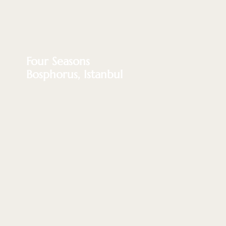
Four Seasons
Bosphorus, Istanbul