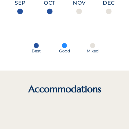
SEP
OCT
NOV
DEC
Best
Good
Mixed
Accommodations