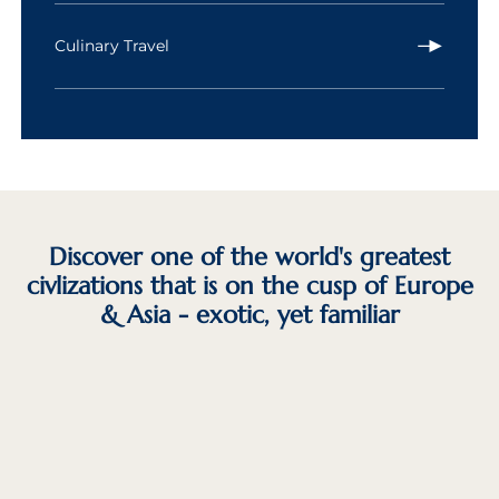
Culinary Travel
Discover one of the world's greatest
civlizations that is on the cusp of Europe
& Asia - exotic, yet familiar