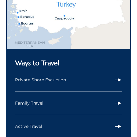
Ways to Travel
Private Shore Excursion
Family Travel
Active Travel