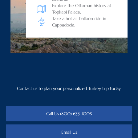
Explore the Ottoman history at
Topkapi Palace.
Take a hot air balloon ride in
Cappadocia.
Contact us to plan your personalized Turkey trip today.
Call Us (800) 633-1008
Email Us