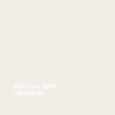
Anka Cave Suites,
Cappadocia