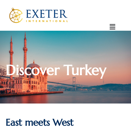
Discover Turkey
East meets West