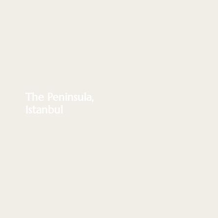
The Peninsula,
Istanbul