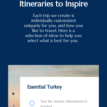
Itineraries to Inspire
Each trip we create is
individually customized
uniquely for you, and how you
like to travel. Here is a
selection of ideas to help you
select what is best for you.
Essential Turkey
Tour the historic Sultanahmet in
Istanbul.