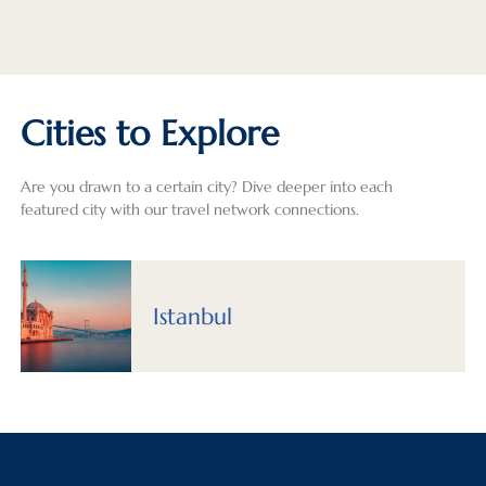
Cities to Explore
Are you drawn to a certain city? Dive deeper into each
featured city with our travel network connections.
Istanbul