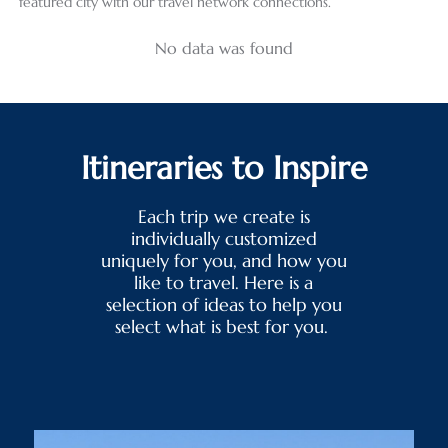
featured city with our travel network connections.
No data was found
Itineraries to Inspire
Each trip we create is
individually customized
uniquely for you, and how you
like to travel. Here is a
selection of ideas to help you
select what is best for you.