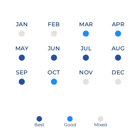
JAN
FEB
MAR
APR
MAY
JUN
JUL
AUG
SEP
OCT
NOV
DEC
Best
Good
Mixed