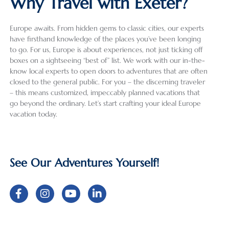
Why Travel with Exeter?
about 
heat 
lic. 
count
grea
the 
wave 
Havin
ry trip 
(as 
Europe awaits. From hidden gems to classic cities, our experts
areas 
and 
g used 
into a 
well
have firsthand knowledge of the places you’ve been longing
we 
some 
Exeter 
review 
the 
to go. For us, Europe is about experiences, not just ticking off
were 
summ
Intern
that 
dri
boxes on a sightseeing “best of” list. We work with our in-the-
planni
er 
ationa
does 
) an
know local experts to open doors to adventures that are often
ng on 
crowd
l for 
justice 
wer
closed to the general public. For you – the discerning traveler
visitin
s, it 
the 
to the 
well
– this means customized, impeccably planned vacations that
go beyond the ordinary. Let’s start crafting your ideal Europe
g, Ala 
was 
first 
incred
pre
vacation today.
and 
the 
time, 
ibly 
red 
Izabel 
perfec
we 
detail
for 
were 
t 
were 
ed 
our 
very 
destin
not 
work 
req
See Our Adventures Yourself!
helpfu
ation 
disapp
that 
ts a
l in 
for 
ointed 
went 
also
helpin
explor
and 
into 
had
g us 
ation 
would 
my 
grea
deter
and 
highly 
recent 
sug
mine 
relaxa
recom
solo 
tion