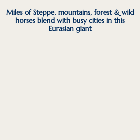
Miles of Steppe, mountains, forest & wild
horses blend with busy cities in this
Eurasian giant