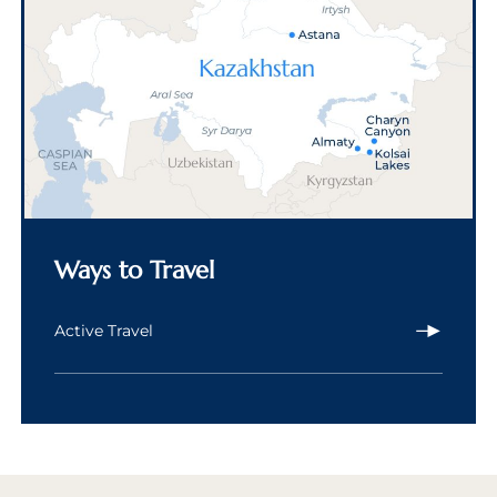
Ways to Travel
Active Travel