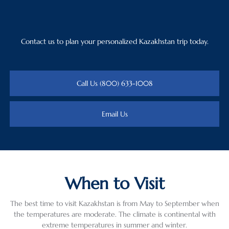
Contact us to plan your personalized Kazakhstan trip today.
Call Us (800) 633-1008
Email Us
When to Visit
The best time to visit Kazakhstan is from May to September when
the temperatures are moderate. The climate is continental with
extreme temperatures in summer and winter.