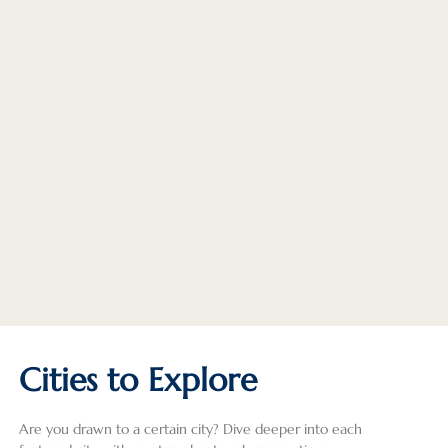
Cities to Explore
Are you drawn to a certain city? Dive deeper into each