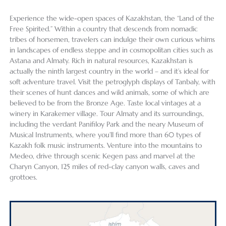
Experience the wide-open spaces of Kazakhstan, the “Land of the
Free Spirited.” Within a country that descends from nomadic
tribes of horsemen, travelers can indulge their own curious whims
in landscapes of endless steppe and in cosmopolitan cities such as
Astana and Almaty. Rich in natural resources, Kazakhstan is
actually the ninth largest country in the world – and it’s ideal for
soft adventure travel. Visit the petroglyph displays of Tanbaly, with
their scenes of hunt dances and wild animals, some of which are
believed to be from the Bronze Age. Taste local vintages at a
winery in Karakemer village. Tour Almaty and its surroundings,
including the verdant Panifiloy Park and the neary Museum of
Musical Instruments, where you’ll find more than 60 types of
Kazakh folk music instruments. Venture into the mountains to
Medeo, drive through scenic Kegen pass and marvel at the
Charyn Canyon, 125 miles of red-clay canyon walls, caves and
grottoes.