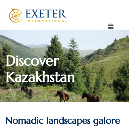
Discover
Kazakhstan
Nomadic landscapes galore