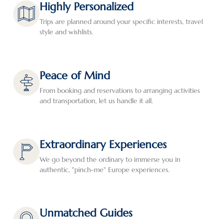
Highly Personalized
how 
tion. 
mend 
trip to 
for 
and 
Our 
them 
the 
oth
Trips are planned around your specific interests, travel
style and wishlists.
where 
trip 
to 
Balkan
thin
we 
plann
those 
s.  I 
to d
would 
ers 
who 
initiat
Eve
spend 
Ala 
seek 
ed 
hing
Peace of Mind
our 
and 
custo
trip 
wen
From booking and reservations to arranging activities
time. 
Izabel 
mized 
planni
as 
and transportation, let us handle it all.
Thoug
were 
rather 
ng 
pla
h we 
super 
than 
with 
ed 
hadn’t 
respo
cookie 
Greg 
whi
origin
nsive 
cutter 
Teppe
is a 
Extraordinary Experiences
ally 
both 
travel. 
r, 
real
We go beyond the ordinary to immerse you in
plann
in 
Virtua
Exeter 
bon
authentic, "pinch-me" Europe experiences.
ed on 
planni
lly all 
Intern
thes
spendi
ng 
arran
ationa
days
ng 
the 
geme
l 
The
much 
trip, 
nts 
(Greg’
hote
Unmatched Guides