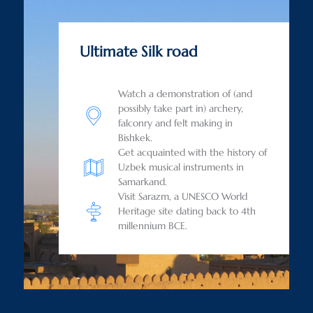
Ultimate Silk road
Watch a demonstration of (and
possibly take part in) archery,
falconry and felt making in
Bishkek.
Get acquainted with the history of
Uzbek musical instruments in
Samarkand.
Visit Sarazm, a UNESCO World
Heritage site dating back to 4th
millennium BCE.