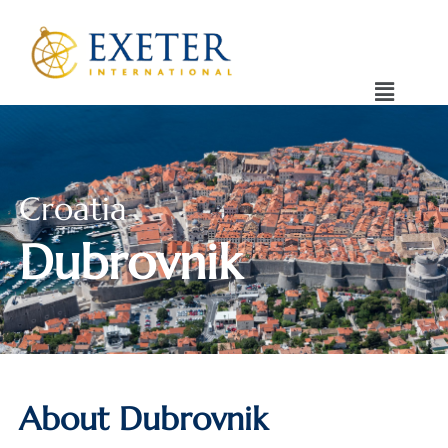
Croatia
Dubrovnik
About Dubrovnik