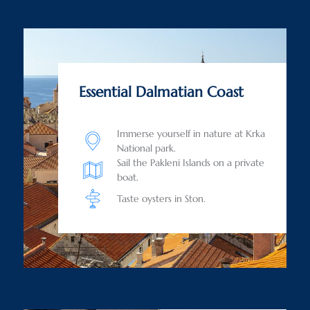
Essential Dalmatian Coast
Immerse yourself in nature at Krka
National park.
Sail the Pakleni Islands on a private
boat.
Taste oysters in Ston.