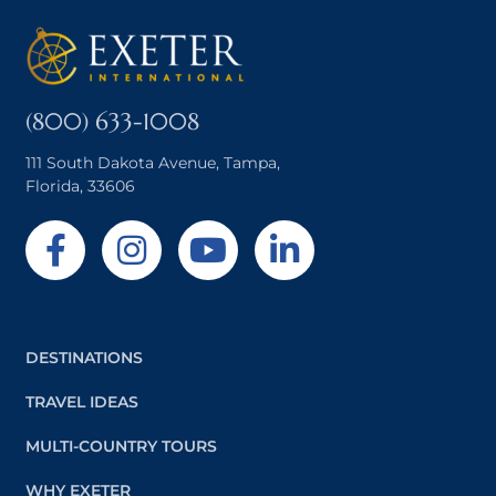
(800) 633-1008
111 South Dakota Avenue, Tampa,
Florida, 33606
DESTINATIONS
TRAVEL IDEAS
MULTI-COUNTRY TOURS
WHY EXETER