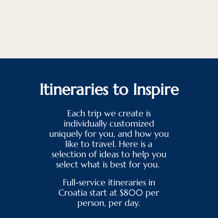
Itineraries to Inspire
Each trip we create is
individually customized
uniquely for you, and how you
like to travel. Here is a
selection of ideas to help you
select what is best for you.
Full-service itineraries in
Croatia start at $800 per
person, per day.