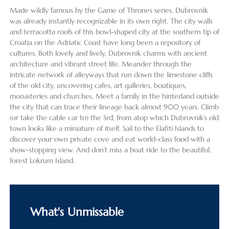
Made wildly famous by the Game of Thrones series, Dubrovnik
was already instantly recognizable in its own right. The city walls
and terracotta roofs of this bowl-shaped city at the southern tip of
Croatia on the Adriatic Coast have long been a repository of
cultures. Both lovely and lively, Dubrovnik charms with ancient
architecture and vibrant street life. Meander through the
intricate network of alleyways that run down the limestone cliffs
of the old city, uncovering cafes, art galleries, boutiques,
monasteries and churches. Meet a family in the hinterland outside
the city that can trace their lineage back almost 900 years. Climb
(or take the cable car to) the Srđ, from atop which Dubrovnik’s old
town looks like a miniature of itself. Sail to the Elafiti Islands to
discover your own private cove and eat world-class food with a
show-stopping view. And don’t miss a boat ride to the beautiful,
forest Lokrum Island.
What's Unmissable