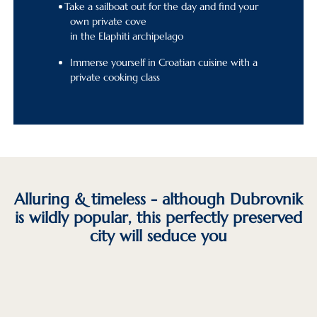
Take a sailboat out for the day and find your
own private cove
in the Elaphiti archipelago
Immerse yourself in Croatian cuisine with a
private cooking class
Alluring & timeless - although Dubrovnik
is wildly popular, this perfectly preserved
city will seduce you