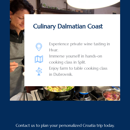
Culinary Dalmatian Coast
Experience private wine tasting in
Hvar.
Immerse yourself in hands-on
cooking class in Split.
Enjoy farm to table cooking class
in Dubrovnik.
Contact us to plan your personalized Croatia trip today.