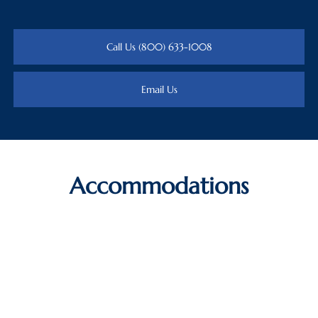
Call Us (800) 633-1008
Email Us
Accommodations