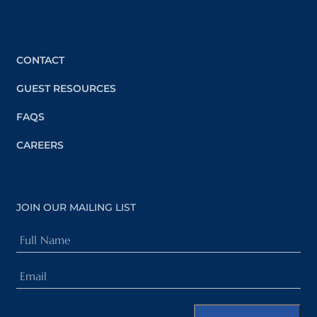
CONTACT
GUEST RESOURCES
FAQS
CAREERS
JOIN OUR MAILING LIST
Full
Name
Email
(Required)
(Required)