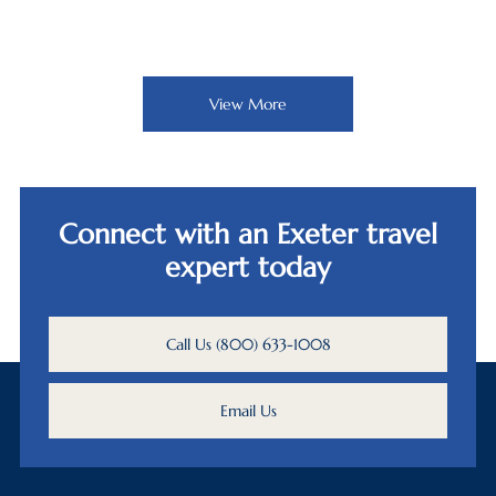
View More
Connect with an Exeter travel
expert today
Call Us (800) 633-1008
Email Us