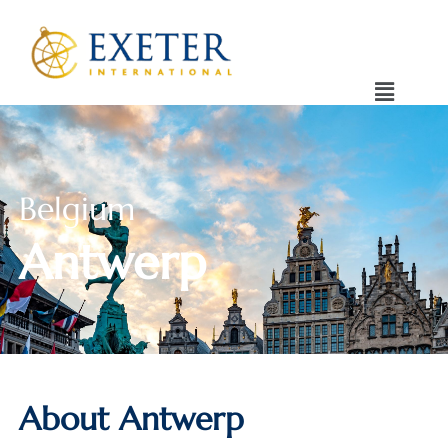
Belgium
Antwerp
About Antwerp