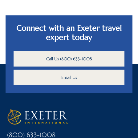
Connect with an Exeter travel
expert today
Call Us (800) 633-1008
Email Us
(800) 633-1008