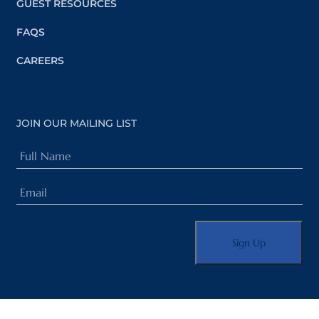
GUEST RESOURCES
FAQS
CAREERS
JOIN OUR MAILING LIST
Full
Name
Email
(Required)
(Required)