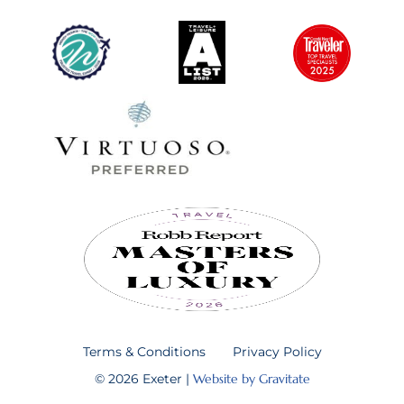
Terms & Conditions
Privacy Policy
© 2026 Exeter |
Website by Gravitate