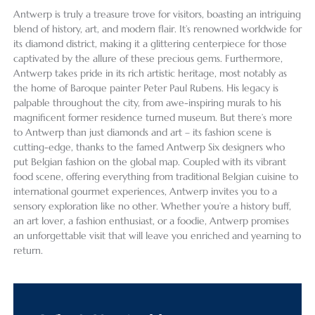
Antwerp is truly a treasure trove for visitors, boasting an intriguing
blend of history, art, and modern flair. It’s renowned worldwide for
its diamond district, making it a glittering centerpiece for those
captivated by the allure of these precious gems. Furthermore,
Antwerp takes pride in its rich artistic heritage, most notably as
the home of Baroque painter Peter Paul Rubens. His legacy is
palpable throughout the city, from awe-inspiring murals to his
magnificent former residence turned museum. But there’s more
to Antwerp than just diamonds and art – its fashion scene is
cutting-edge, thanks to the famed Antwerp Six designers who
put Belgian fashion on the global map. Coupled with its vibrant
food scene, offering everything from traditional Belgian cuisine to
international gourmet experiences, Antwerp invites you to a
sensory exploration like no other. Whether you’re a history buff,
an art lover, a fashion enthusiast, or a foodie, Antwerp promises
an unforgettable visit that will leave you enriched and yearning to
return.