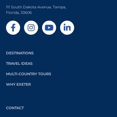
111 South Dakota Avenue, Tampa,
Florida, 33606
DESTINATIONS
TRAVEL IDEAS
MULTI-COUNTRY TOURS
WHY EXETER
CONTACT