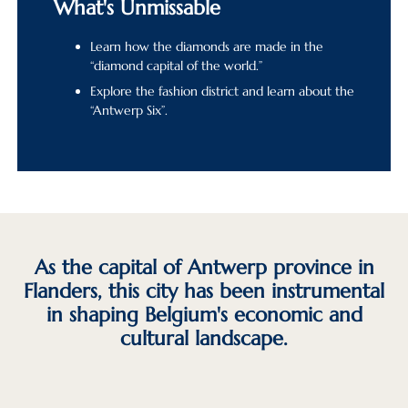
What's Unmissable
Learn how the diamonds are made in the
“diamond capital of the world.”
Explore the fashion district and learn about the
“Antwerp Six”.
As the capital of Antwerp province in
Flanders, this city has been instrumental
in shaping Belgium's economic and
cultural landscape.