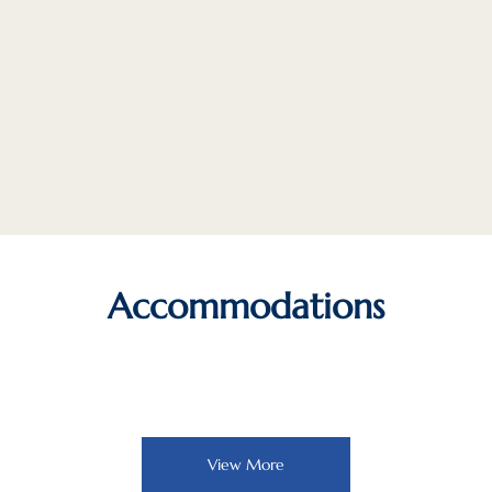
Accommodations
View More