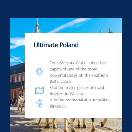
Ultimate Poland
Tour Malbork Castle- once the
capital of one of the most
powerful states on the southern
Baltic coast.
Visit the major places of Jewish
Interest in Warsaw.
Visit the memorial at Auschwitz–
Birkenau.