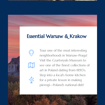
Essential Warsaw & Krakow
Tour one of the most interesting
neighborhoods in Warsaw-Praga!
Visit the Czartoryski Museum to
see one of the finest collections of
art in Poland dating from 1890’s.
Step into a local's home kitchen
for a private lesson in making
pierogi—Poland’s national dish!