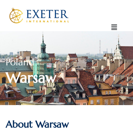
Poland
Warsaw
About Warsaw