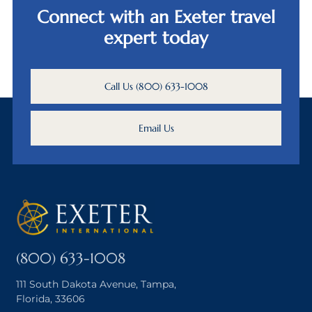
Connect with an Exeter travel
expert today
Call Us (800) 633-1008
Email Us
(800) 633-1008
111 South Dakota Avenue, Tampa,
Florida, 33606