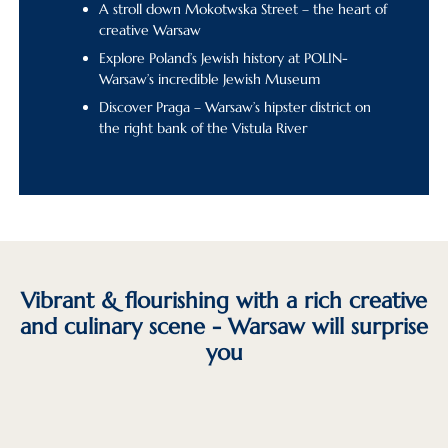
A stroll down Mokotwska Street – the heart of
creative Warsaw
Explore Poland’s Jewish history at POLIN-
Warsaw’s incredible Jewish Museum
Discover Praga – Warsaw’s hipster district on
the right bank of the Vistula River
Vibrant & flourishing with a rich creative
and culinary scene - Warsaw will surprise
you