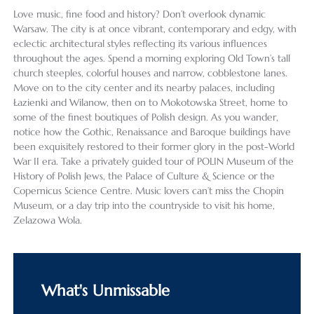
Love music, fine food and history? Don’t overlook dynamic
Warsaw. The city is at once vibrant, contemporary and edgy, with
eclectic architectural styles reflecting its various influences
throughout the ages. Spend a morning exploring Old Town’s tall
church steeples, colorful houses and narrow, cobblestone lanes.
Move on to the city center and its nearby palaces, including
Łazienki and Wilanow, then on to Mokotowska Street, home to
some of the finest boutiques of Polish design. As you wander,
notice how the Gothic, Renaissance and Baroque buildings have
been exquisitely restored to their former glory in the post-World
War II era. Take a privately guided tour of POLIN Museum of the
History of Polish Jews, the Palace of Culture & Science or the
Copernicus Science Centre. Music lovers can’t miss the Chopin
Museum, or a day trip into the countryside to visit his home,
Zelazowa Wola.
What's Unmissable