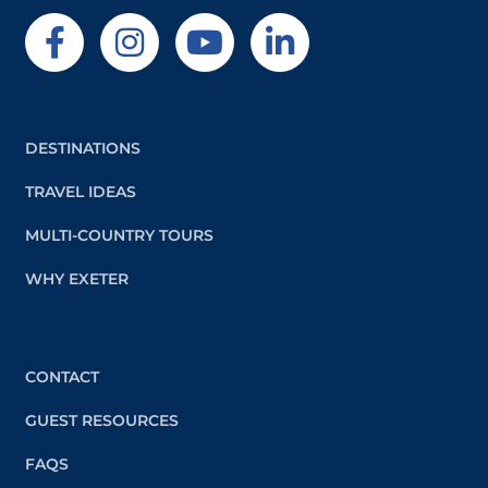
DESTINATIONS
TRAVEL IDEAS
MULTI-COUNTRY TOURS
WHY EXETER
CONTACT
GUEST RESOURCES
FAQS