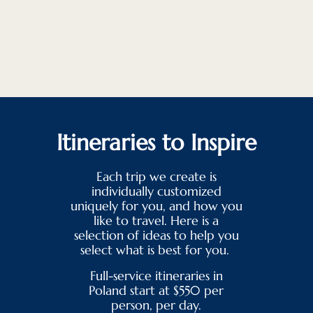
Itineraries to Inspire
Each trip we create is
individually customized
uniquely for you, and how you
like to travel. Here is a
selection of ideas to help you
select what is best for you.
Full-service itineraries in
Poland start at $550 per
person, per day.