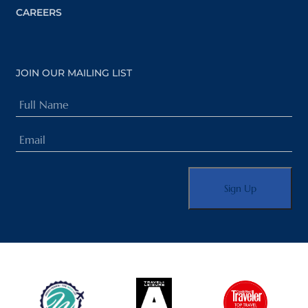
CAREERS
JOIN OUR MAILING LIST
Full
Name
Email
(Required)
(Required)