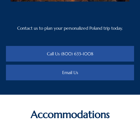
Contact us to plan your personalized Poland trip today.
Call Us (800) 633-1008
Email Us
Accommodations