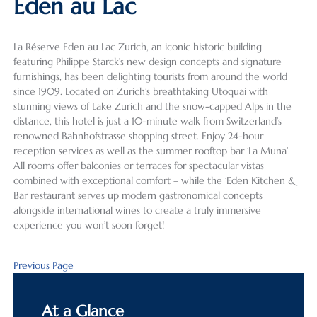
Eden au Lac
La Réserve Eden au Lac Zurich, an iconic historic building
featuring Philippe Starck’s new design concepts and signature
furnishings, has been delighting tourists from around the world
since 1909. Located on Zurich’s breathtaking Utoquai with
stunning views of Lake Zurich and the snow-capped Alps in the
distance, this hotel is just a 10-minute walk from Switzerland’s
renowned Bahnhofstrasse shopping street. Enjoy 24-hour
reception services as well as the summer rooftop bar ‘La Muna’.
All rooms offer balconies or terraces for spectacular vistas
combined with exceptional comfort – while the ‘Eden Kitchen &
Bar restaurant serves up modern gastronomical concepts
alongside international wines to create a truly immersive
experience you won’t soon forget!
Previous Page
At a Glance