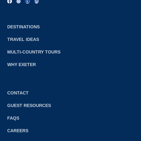
DESTINATIONS
TRAVEL IDEAS
MULTI-COUNTRY TOURS
WHY EXETER
CONTACT
GUEST RESOURCES
FAQS
CAREERS