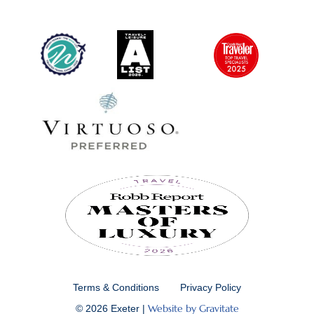
Terms & Conditions
Privacy Policy
Website by Gravitate
© 2026 Exeter |