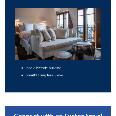
Iconic historic building
Breathtaking lake views