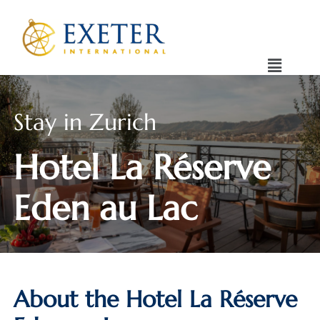
Stay in Zurich
Hotel La Réserve
Eden au Lac
About the Hotel La Réserve