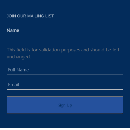
JOIN OUR MAILING LIST
Name
This field is for validation purposes and should be left
unchanged.
Full
Name
Email
(Required)
(Required)