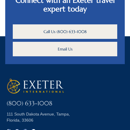
Connect with an Exeter travel
expert today
Call Us (800) 633-1008
Email Us
(800) 633-1008
111 South Dakota Avenue, Tampa,
Florida, 33606