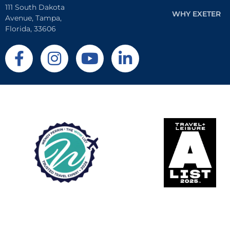
111 South Dakota
WHY EXETER
Avenue, Tampa,
Florida, 33606