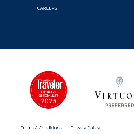
CAREERS
Terms & Conditions
Privacy Policy