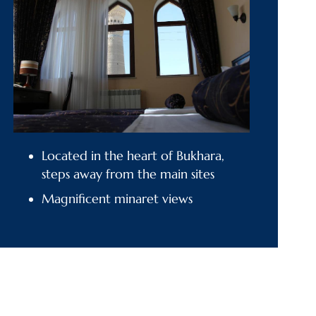
Located in the heart of Bukhara,
steps away from the main sites
Magnificent minaret views