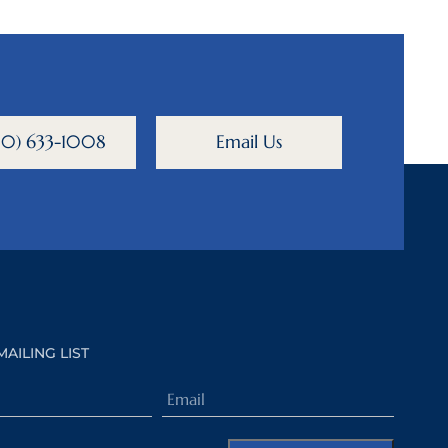
800) 633-1008
Email Us
MAILING LIST
Email
(Required)