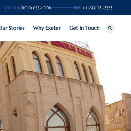
CALL US:
(800) 633-1008
INT.
+ 1 (813) 251-5355
Our Stories
Why Exeter
Get in Touch