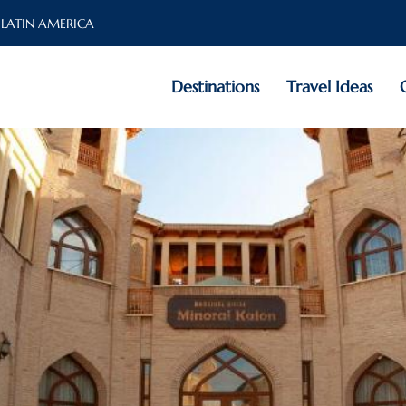
 LATIN AMERICA
Destinations
Travel Ideas