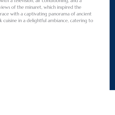
th a television, air conditioning, and a
views of the minaret, which inspired the
rrace with a captivating panorama of ancient
 cuisine in a delightful ambiance, catering to