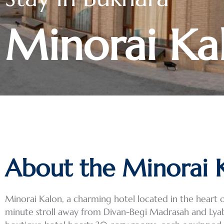
Minorai Ka
About the Minorai 
Minorai Kalon, a charming hotel located in the heart of
minute stroll away from Divan-Begi Madrasah and Lyabi 