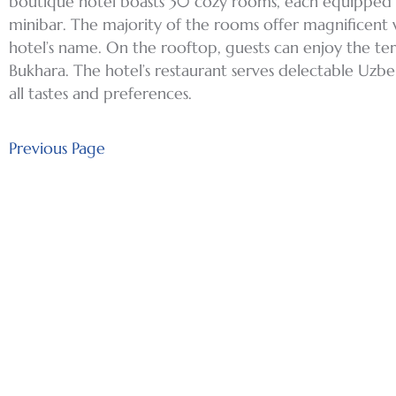
boutique hotel boasts 30 cozy rooms, each equipped wi
minibar. The majority of the rooms offer magnificent 
hotel’s name. On the rooftop, guests can enjoy the te
Bukhara. The hotel’s restaurant serves delectable Uzbek
all tastes and preferences.
Previous Page