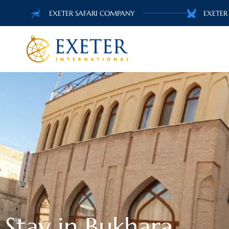
EXETER SAFARI COMPANY
EXETER
Stay in Bukhara