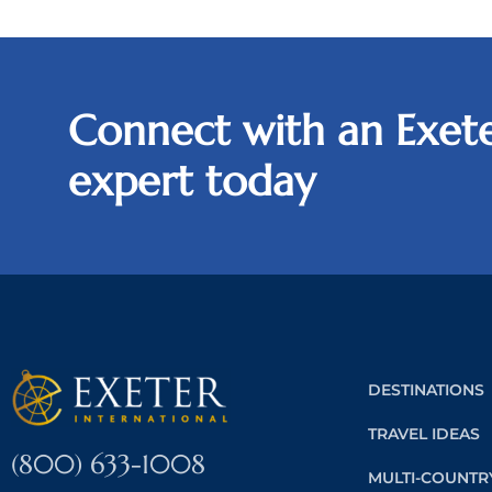
Connect with an Exete
expert today
DESTINATIONS
TRAVEL IDEAS
(800) 633-1008
MULTI-COUNTR