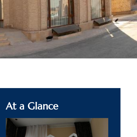
At a Glance