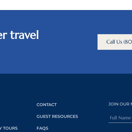
r travel
Call Us (
JOIN OUR 
CONTACT
Full
GUEST RESOURCES
Name
Y TOURS
FAQS
(Required)