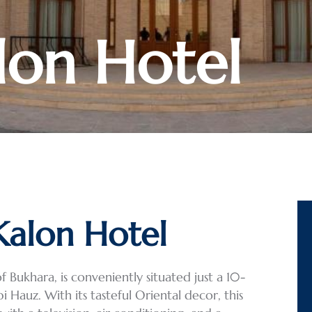
lon Hotel
Kalon Hotel
 Bukhara, is conveniently situated just a 10-
Hauz. With its tasteful Oriental decor, this