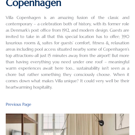
Copenhagen
Villa Copenhagen is an amazing fusion of the classic and
contemporary – a celebration both of history, with its former role
as Denmark’s post office from 1912, and modern design. Guests are
invited to take in all that this special location has to offer; 390
luxurious rooms & suites for guests’ comfort, fitness & relaxation
areas including pool access situated nearby some of Copenhagen’s
top attractions-all just 15 minutes away from the airport! But more
than having everything you need under one roof – meaningful
warm experiences await here too… sustainability isn’t seen as a
chore but rather something they consciously choose. When it
comes down what makes Villa unique? It could very well be their
heartwarming hospitality.
Previous Page