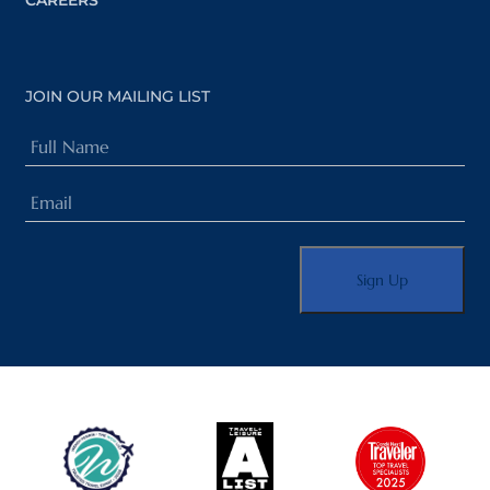
CAREERS
JOIN OUR MAILING LIST
Full
Name
Email
(Required)
(Required)