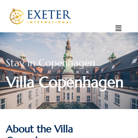
Stay in Copenhagen
Villa Copenhagen
About the Villa