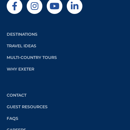
DESTINATIONS
TRAVEL IDEAS
MULTI-COUNTRY TOURS
WHY EXETER
CONTACT
GUEST RESOURCES
FAQS