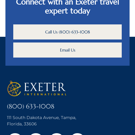
Connect with an Exeter travel
expert today
Call Us (800) 633-1008
Email Us
(800) 633-1008
111 South Dakota Avenue, Tampa,
Florida, 33606