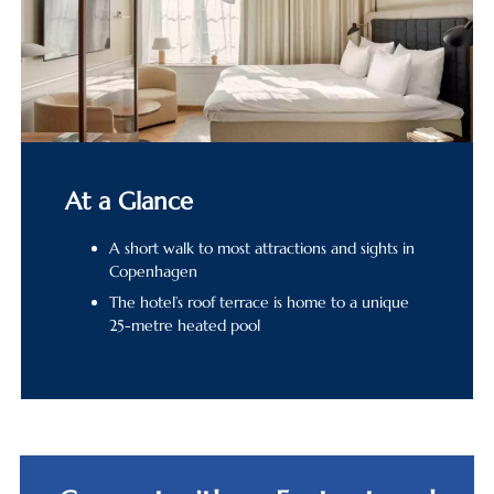
At a Glance
A short walk to most attractions and sights in
Copenhagen
The hotel’s roof terrace is home to a unique
25-metre heated pool