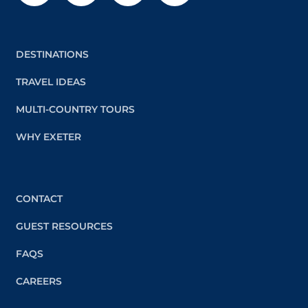
DESTINATIONS
TRAVEL IDEAS
MULTI-COUNTRY TOURS
WHY EXETER
CONTACT
GUEST RESOURCES
FAQS
CAREERS