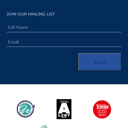
JOIN OUR MAILING LIST
Full
Name
Email
(Required)
(Required)