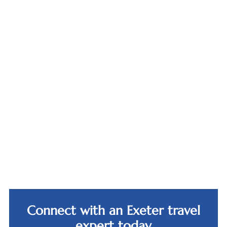
Bürgenstock
Resort,
Canopy,
Lucerne
Reykjavik
Connect with an Exeter travel
expert today