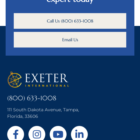
Call Us (800) 633-1008
Email Us
(800) 633-1008
111 South Dakota Avenue, Tampa,
Florida, 33606