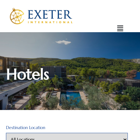
Hotels
Destination Location