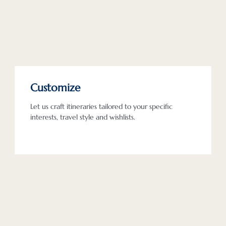
Customize
Let us craft itineraries tailored to your specific
interests, travel style and wishlists.