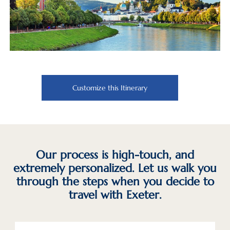
Customize this Itinerary
Our process is high-touch, and
extremely personalized. Let us walk you
through the steps when you decide to
travel with Exeter.