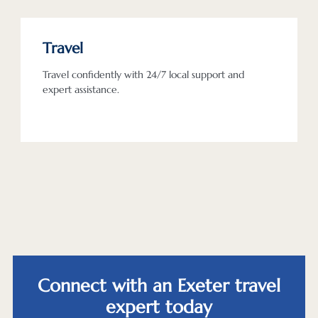
Travel
Travel confidently with 24/7 local support and
expert assistance.
Connect with an Exeter travel
expert today