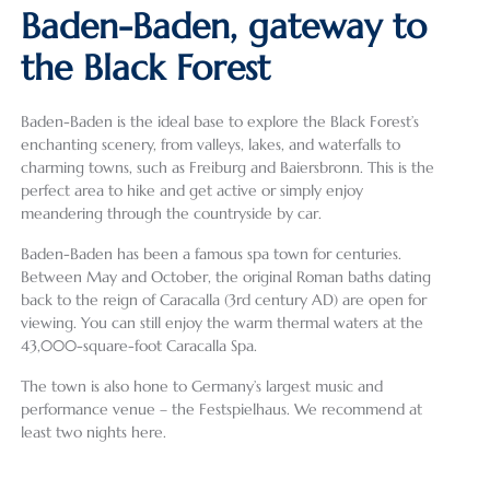
Baden-Baden, gateway to
the Black Forest
Baden-Baden is the ideal base to explore the Black Forest’s
enchanting scenery, from valleys, lakes, and waterfalls to
charming towns, such as Freiburg and Baiersbronn. This is the
perfect area to hike and get active or simply enjoy
meandering through the countryside by car.
Baden-Baden has been a famous spa town for centuries.
Between May and October, the original Roman baths dating
back to the reign of Caracalla (3rd century AD) are open for
viewing. You can still enjoy the warm thermal waters at the
43,000-square-foot Caracalla Spa.
The town is also hone to Germany’s largest music and
performance venue – the Festspielhaus. We recommend at
least two nights here.