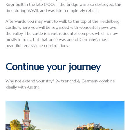
River built in the late 1700s – the bridge was also destroyed, this
time during WWII, and was later completely rebuilt.
Afterwards, you may want to walk to the top of the Heidelberg
Castle, where you will be rewarded with wonderful views over
the valley. The castle is a vast residential complex which is now
mostly in ruins, but that once was one of Germany’s most
beautiful renaissance constructions.
Continue your journey
Why not extend your stay? Switzerland & Germany combine
ideally with Austria.