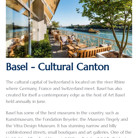
Basel - Cultural Canton
The cultural capital of Switzerland is located on the river Rhine
where Germany, France and Switzerland meet. Basel has also
created for itself a contemporary edge as the host of Art Basel
held annually in June.
Basel has some of the best museums in the country, such as
Kunstmuseum, the Fondation Beyeler, the Museum Tingely and
the Vitra Design Museum. It has stunning narrow and hilly
cobblestoned streets, small boutiques and art galleries. One of the