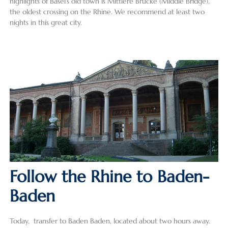
highlights of Basel’s old town is Mittlere Brücke (Middle Bridge),
the oldest crossing on the Rhine. We recommend at least two
nights in this great city.
Follow the Rhine to Baden-
Baden
Today, transfer to Baden Baden, located about two hours away.