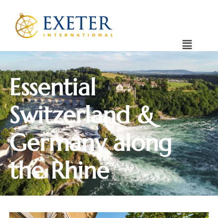
Essential
Switzerland &
Germany along
the Rhine