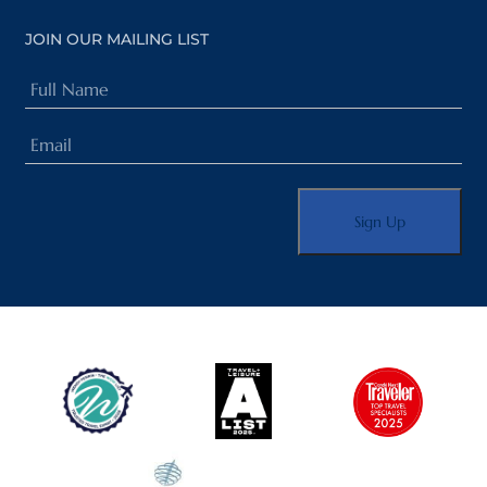
JOIN OUR MAILING LIST
Full
Name
Email
(Required)
(Required)