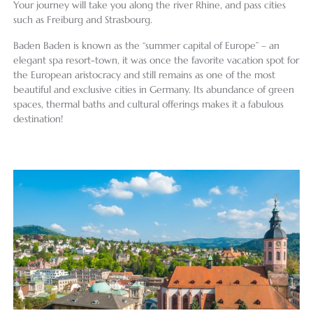
Your journey will take you along the river Rhine, and pass cities
such as Freiburg and Strasbourg.
Baden Baden is known as the “summer capital of Europe” – an
elegant spa resort-town, it was once the favorite vacation spot for
the European aristocracy and still remains as one of the most
beautiful and exclusive cities in Germany. Its abundance of green
spaces, thermal baths and cultural offerings makes it a fabulous
destination!