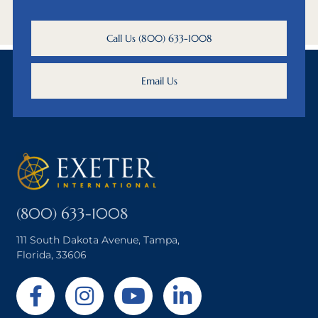
Call Us (800) 633-1008
Email Us
(800) 633-1008
111 South Dakota Avenue, Tampa,
Florida, 33606