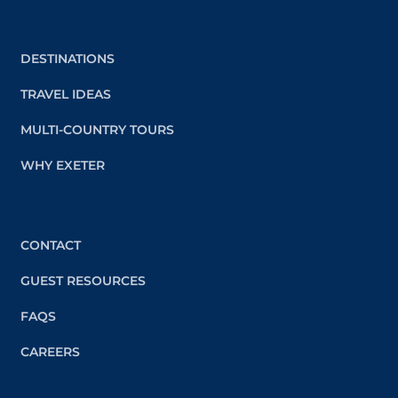
DESTINATIONS
TRAVEL IDEAS
MULTI-COUNTRY TOURS
WHY EXETER
CONTACT
GUEST RESOURCES
FAQS
CAREERS