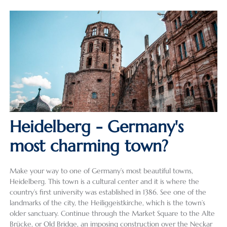
Heidelberg - Germany's
most charming town?
Make your way to one of Germany’s most beautiful towns,
Heidelberg. This town is a cultural center and it is where the
country’s first university was established in 1386. See one of the
landmarks of the city, the Heiliggeistkirche, which is the town’s
older sanctuary. Continue through the Market Square to the Alte
Brücke, or Old Bridge, an imposing construction over the Neckar