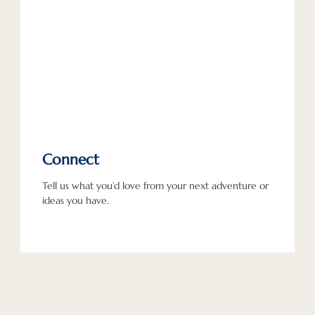
Connect
Tell us what you’d love from your next adventure or
ideas you have.