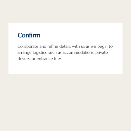
Confirm
Collaborate and refine details with us as we begin to
arrange logistics, such as accommodations, private
drivers, or entrance fees.