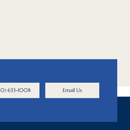
800) 633-1008
Email Us