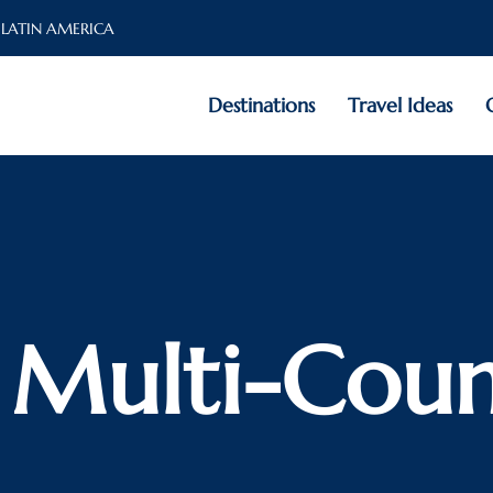
 LATIN AMERICA
Destinations
Travel Ideas
: Multi-Coun