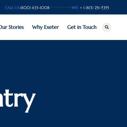
CALL US:
(800) 633-1008
INT.
+ 1 (813) 251-5355
Our Stories
Why Exeter
Get in Touch
try