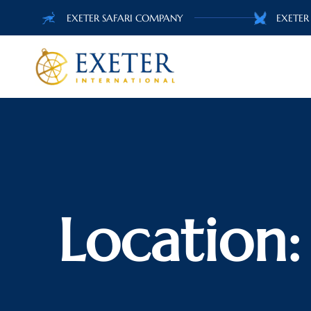
EXETER SAFARI COMPANY
EXETER
Location