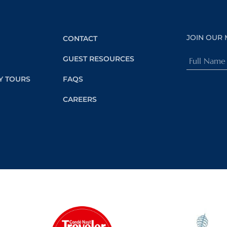
JOIN OUR 
CONTACT
Full
GUEST RESOURCES
Name
Y TOURS
FAQS
(Required)
CAREERS