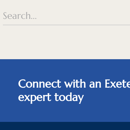
Connect with an Exete
expert today