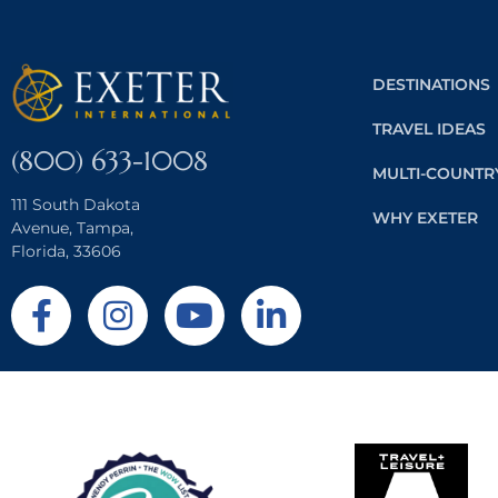
DESTINATIONS
TRAVEL IDEAS
(800) 633-1008
MULTI-COUNTR
111 South Dakota
WHY EXETER
Avenue, Tampa,
Florida, 33606