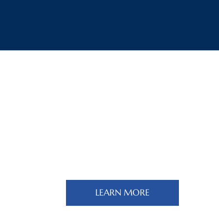
Multi-Country Tours
LEARN MORE