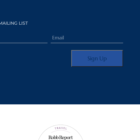
MAILING LIST
Email
(Required)