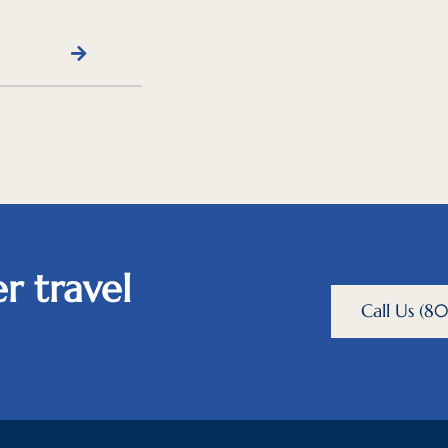
r travel
Call Us (