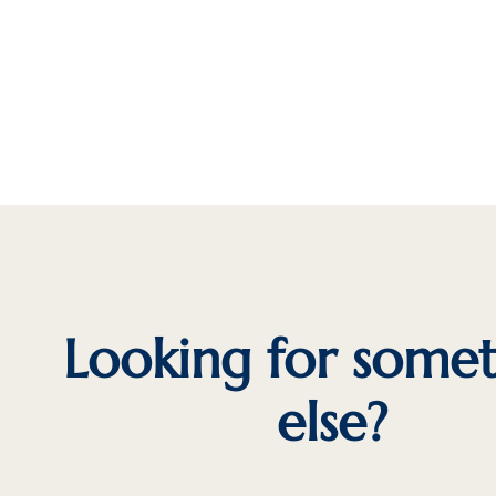
Looking for some
else?