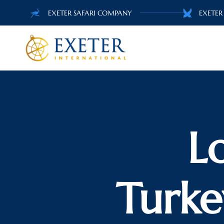
EXETER SAFARI COMPANY
EXETER
L
Turke