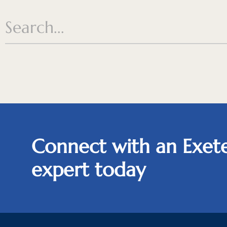
Connect with an Exete
expert today