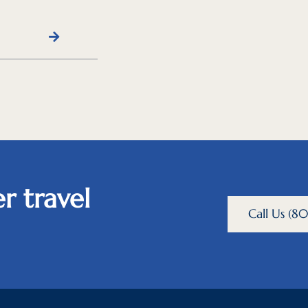
r travel
Call Us (