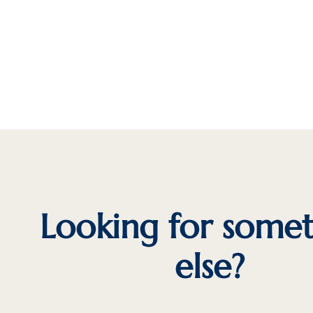
Looking for some
else?