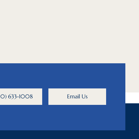
800) 633-1008
Email Us