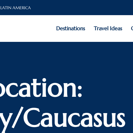
 LATIN AMERICA
Destinations
Travel Ideas
ocation:
y/Caucasus