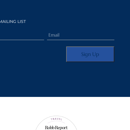
MAILING LIST
Email
(Required)