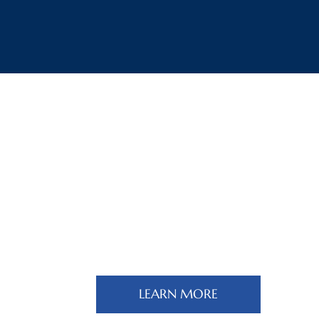
Turkey & The Caucasus
Region Page
LEARN MORE