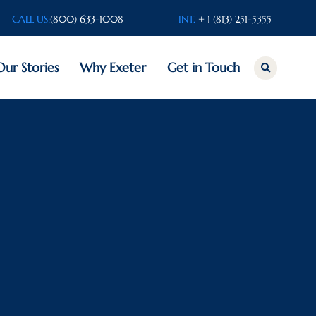
CALL US:
(800) 633-1008
INT.
+ 1 (813) 251-5355
Our Stories
Why Exeter
Get in Touch