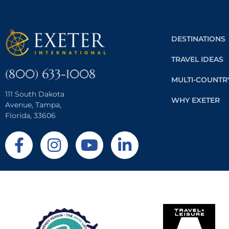
DESTINATIONS
TRAVEL IDEAS
(800) 633-1008
MULTI-COUNTR
111 South Dakota
WHY EXETER
Avenue, Tampa,
Florida, 33606