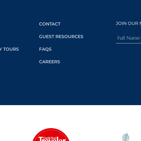
JOIN OUR 
CONTACT
Full
GUEST RESOURCES
Name
Y TOURS
FAQS
(Required)
CAREERS