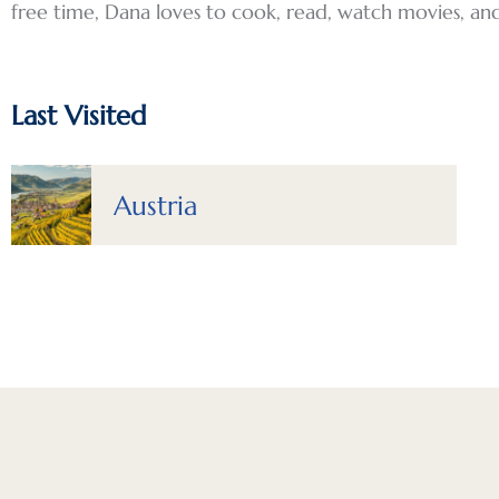
free time, Dana loves to cook, read, watch movies, an
Last Visited
Austria