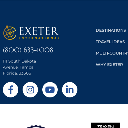
DESTINATIONS
TRAVEL IDEAS
(800) 633-1008
MULTI-COUNTR
111 South Dakota
WHY EXETER
Avenue, Tampa,
Florida, 33606