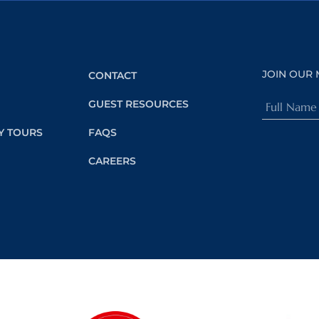
JOIN OUR 
CONTACT
Full
GUEST RESOURCES
Name
Y TOURS
FAQS
(Required)
CAREERS