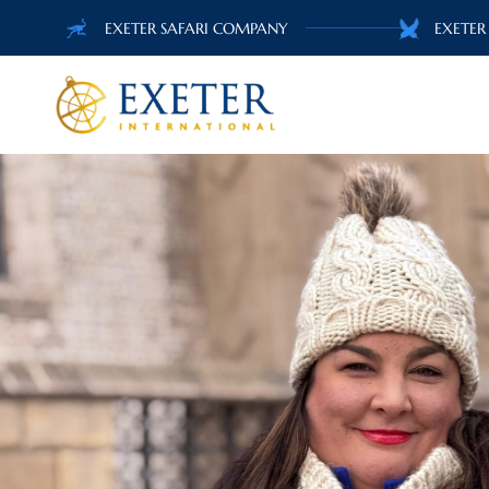
EXETER SAFARI COMPANY
EXETER