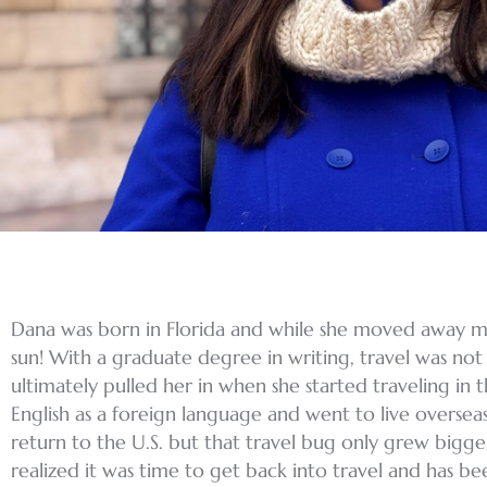
Dana was born in Florida and while she moved away mu
sun! With a graduate degree in writing, travel was not th
ultimately pulled her in when she started traveling in 
English as a foreign language and went to live oversea
return to the U.S. but that travel bug only grew bigger
realized it was time to get back into travel and has b