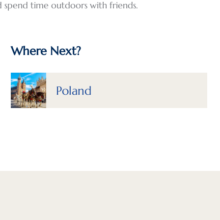
d spend time outdoors with friends.
Where Next?
Poland