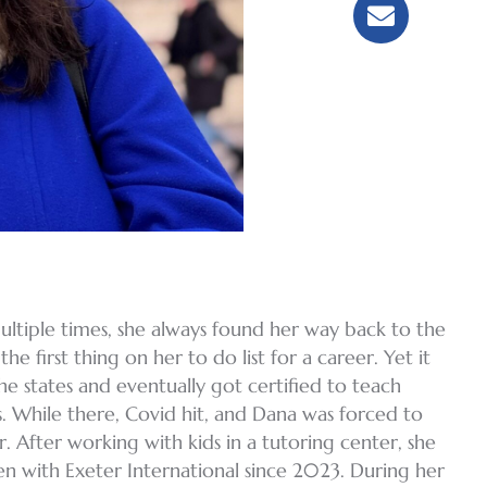
ltiple times, she always found her way back to the
e first thing on her to do list for a career. Yet it
the states and eventually got certified to teach
s. While there, Covid hit, and Dana was forced to
. After working with kids in a tutoring center, she
een with Exeter International since 2023. During her