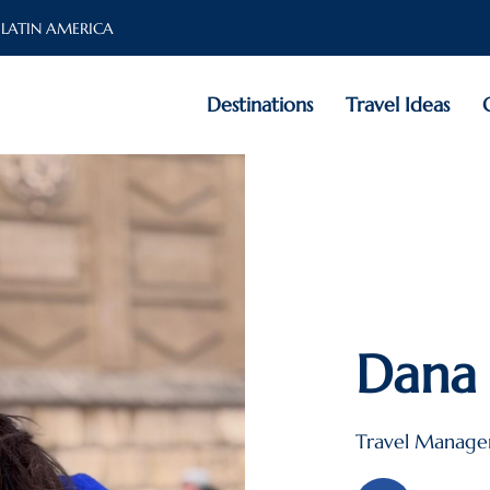
 LATIN AMERICA
Destinations
Travel Ideas
Dana 
Travel Manage