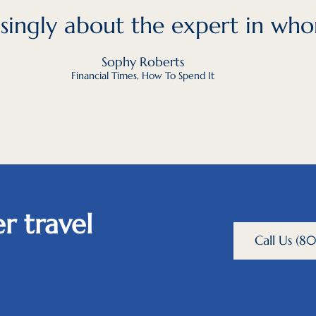
easingly about the expert in who
Sophy Roberts
Financial Times, How To Spend It
r travel
Call Us (