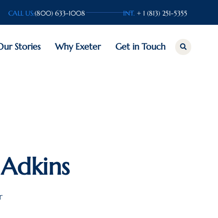
CALL US:
(800) 633-1008
INT.
+ 1 (813) 251-5355
Our Stories
Why Exeter
Get in Touch
Adkins
r