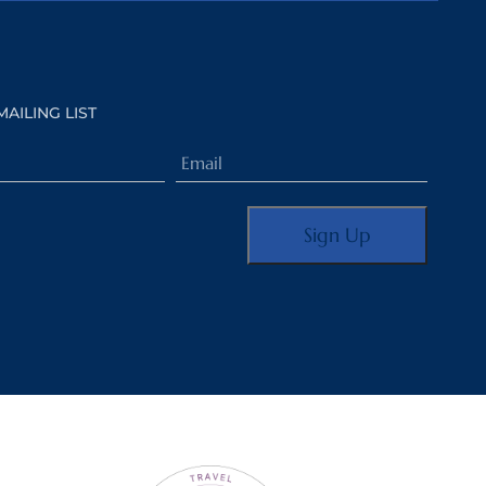
MAILING LIST
Email
(Required)