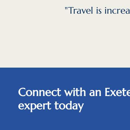
"Travel is incr
Connect with an Exete
expert today