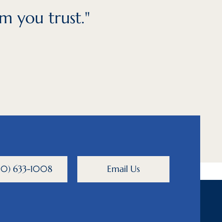
m you trust."
800) 633-1008
Email Us