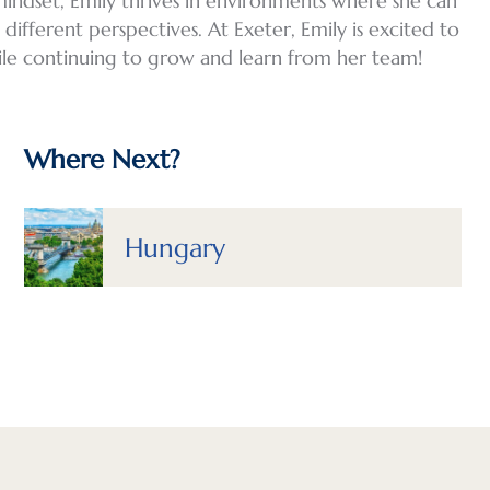
mindset, Emily thrives in environments where she can
ifferent perspectives. At Exeter, Emily is excited to
ile continuing to grow and learn from her team!
Where Next?
Hungary