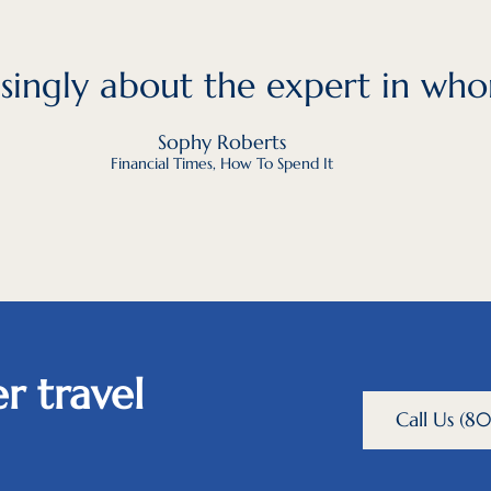
easingly about the expert in who
Sophy Roberts
Financial Times, How To Spend It
r travel
Call Us (