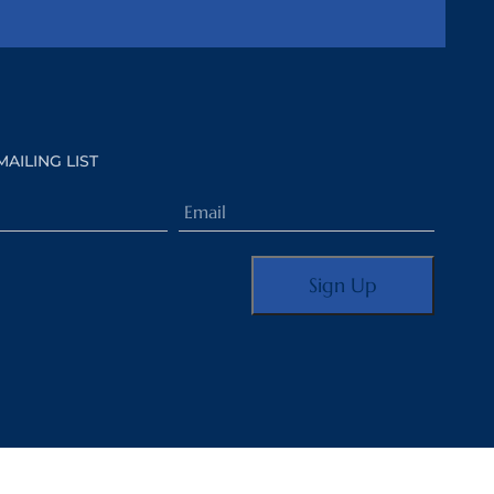
MAILING LIST
Email
(Required)