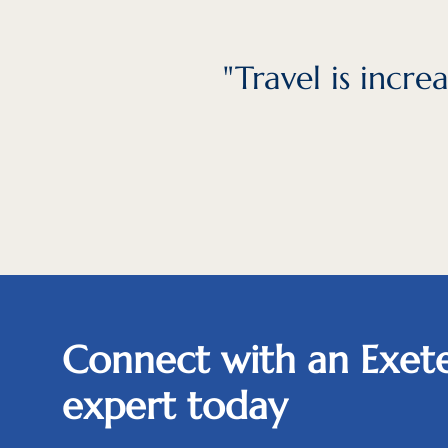
"Travel is incr
Connect with an Exete
expert today