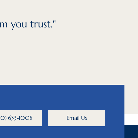
m you trust."
800) 633-1008
Email Us