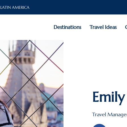
 LATIN AMERICA
Destinations
Travel Ideas
Emily
Travel Manage