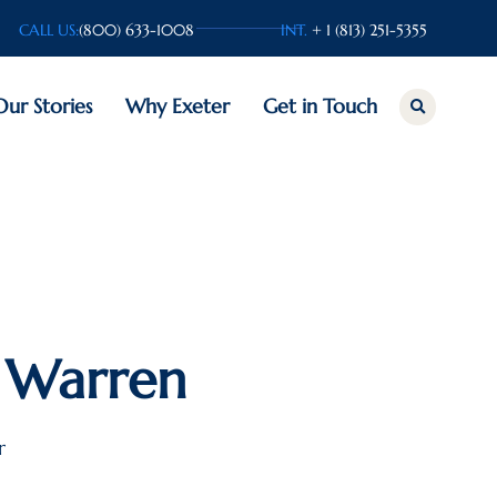
CALL US:
(800) 633-1008
INT.
+ 1 (813) 251-5355
Our Stories
Why Exeter
Get in Touch
 Warren
r