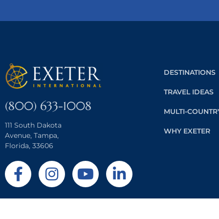
DESTINATIONS
TRAVEL IDEAS
(800) 633-1008
MULTI-COUNTR
111 South Dakota
WHY EXETER
Avenue, Tampa,
Florida, 33606