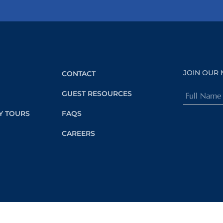
JOIN OUR 
CONTACT
Full
GUEST RESOURCES
Name
Y TOURS
FAQS
(Required)
CAREERS