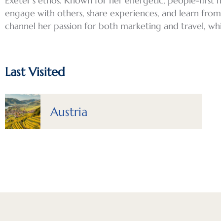
Exeter’s ethos. Known for her energetic, people-first 
engage with others, share experiences, and learn from d
channel her passion for both marketing and travel, wh
Last Visited
Austria