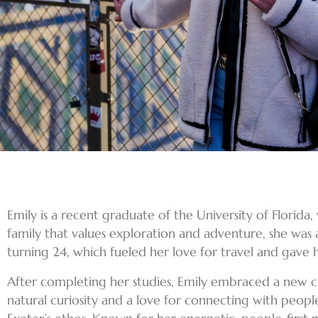
Emily is a recent graduate of the University of Florida
family that values exploration and adventure, she was 
turning 24, which fueled her love for travel and gave 
After completing her studies, Emily embraced a new ch
natural curiosity and a love for connecting with peopl