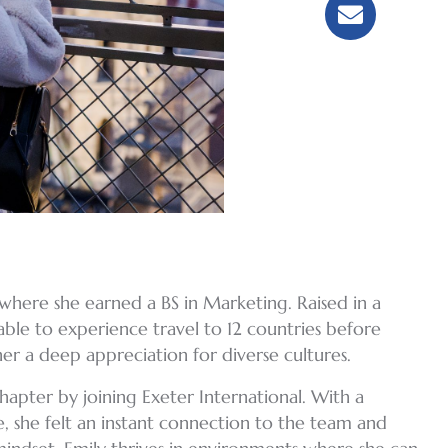
, where she earned a BS in Marketing. Raised in a
able to experience travel to 12 countries before
her a deep appreciation for diverse cultures.
apter by joining Exeter International. With a
e, she felt an instant connection to the team and