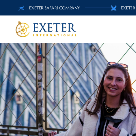
EXETER SAFARI COMPANY
EXETER