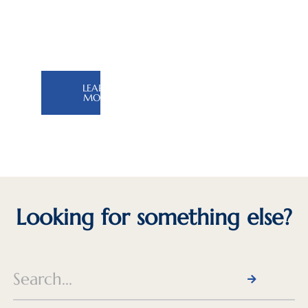
the
Silk
Road
LEARN
MORE
Looking for something else?