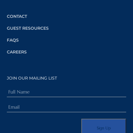
CONTACT
GUEST RESOURCES
FAQS
CAREERS
JOIN OUR MAILING LIST
Full
Name
Email
(Required)
(Required)