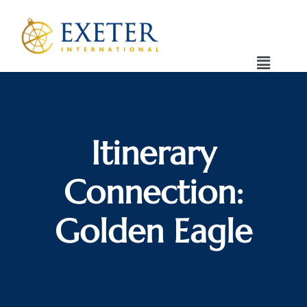
Itinerary
Connection:
Golden Eagle