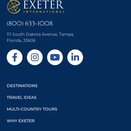
(800) 633-1008
111 South Dakota Avenue, Tampa,
Florida, 33606
DESTINATIONS
TRAVEL IDEAS
MULTI-COUNTRY TOURS
WHY EXETER