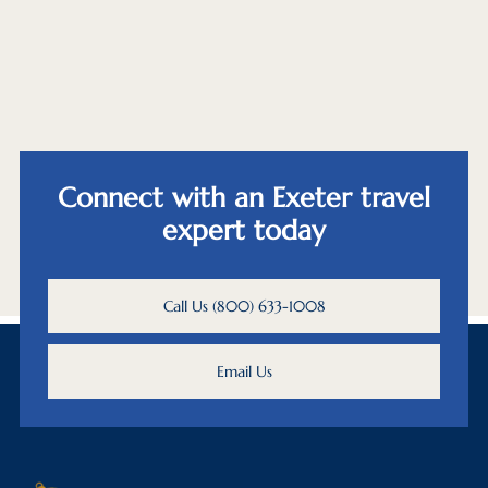
Connect with an Exeter travel
expert today
Call Us (800) 633-1008
Email Us