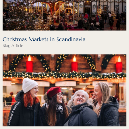
Christmas Markets in Scandinavia
Blog Article