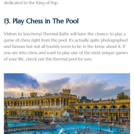
dedicated to the King of Pop.
13. Play Chess in The Pool
Visitors to Szechenyi Thermal Baths will have the chance to play a
game of chess right from the pool. It’s actually quite photographed
and famous but not all tourists seem to be in the know about it. If
you are into chess and want to play one of the most unique games
of your life, check out this thermal pool for sure.