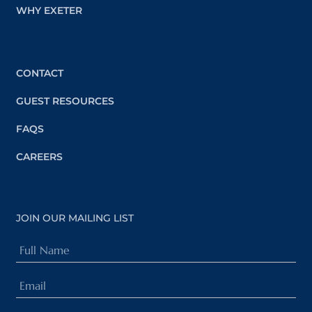
WHY EXETER
CONTACT
GUEST RESOURCES
FAQS
CAREERS
JOIN OUR MAILING LIST
Full
Name
Email
(Required)
(Required)