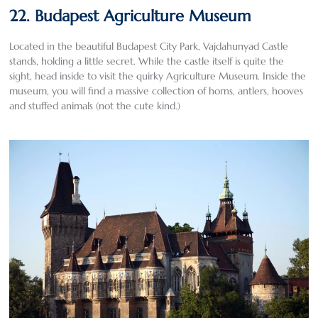
22. Budapest Agriculture Museum
Located in the beautiful Budapest City Park, Vajdahunyad Castle
stands, holding a little secret. While the castle itself is quite the
sight, head inside to visit the quirky Agriculture Museum. Inside the
museum, you will find a massive collection of horns, antlers, hooves
and stuffed animals (not the cute kind.)