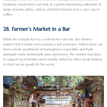
locations. Guests here can look at a pretty interesting collection of
lamps, jewelry, plates, mirrors and knick knacks over a nice cup of
coffee.
28. Farmer’s Market in a Bar
While the Szimpla Kert is a well-known ruin bar, the farmer’s
market that it holds every Sunday is not so known. Visitors here can
find a whole assortment of homegrown vegetables and fruits
alongside some homemade jams and honey. The market functions
to support local families and is mostly visited by other locals looking
to stock up on goods for the week.