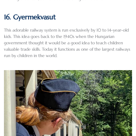
16. Gyermekvasut
This adorable railway system is run exclusively by 10 to 14-year-old
kids. This idea goes back to the 1940s when the Hungarian
government thought it would be a good idea to teach children
valuable trade skills. Today it functions as one of the largest railways
run by children in the world.