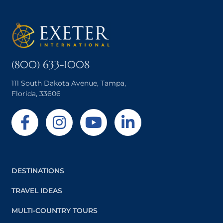
(800) 633-1008
111 South Dakota Avenue, Tampa,
Florida, 33606
DESTINATIONS
TRAVEL IDEAS
MULTI-COUNTRY TOURS