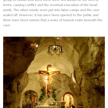
terms, causing conflict and the eventual execution of the head
monk. The other monks were put into labor camps and the cave
sealed off. However, it has since been opened to the public and
there have been rumors that a series of tunnels exists beneath the
cave.