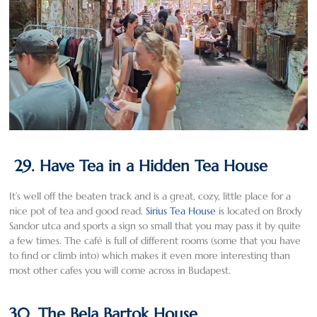
29. Have Tea in a Hidden Tea House
It’s well off the beaten track and is a great, cozy, little place for a
nice pot of tea and good read.
Sirius Tea House
is located on Brody
Sandor utca and sports a sign so small that you may pass it by quite
a few times. The café is full of different rooms (some that you have
to find or climb into) which makes it even more interesting than
most other cafes you will come across in Budapest.
30. The Bela Bartok House