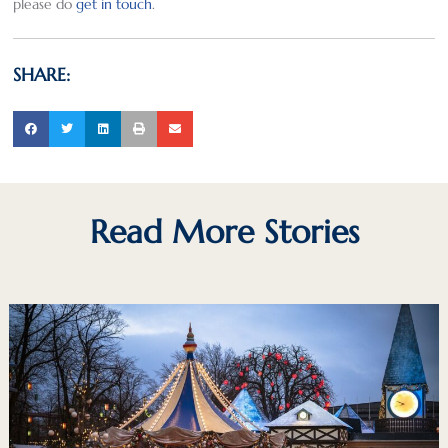
please do
get in touch
.
SHARE:
Read More Stories