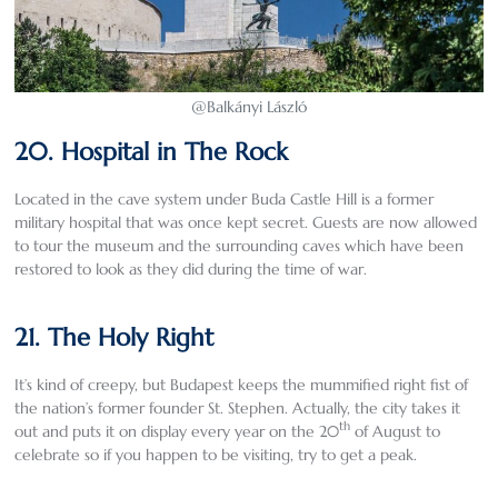
@Balkányi László
20. Hospital in The Rock
Located in the cave system under Buda Castle Hill is a former
military hospital that was once kept secret. Guests are now allowed
to tour the museum and the surrounding caves which have been
restored to look as they did during the time of war.
21. The Holy Right
It’s kind of creepy, but Budapest keeps the mummified right fist of
the nation’s former founder St. Stephen. Actually, the city takes it
th
out and puts it on display every year on the 20
of August to
celebrate so if you happen to be visiting, try to get a peak.