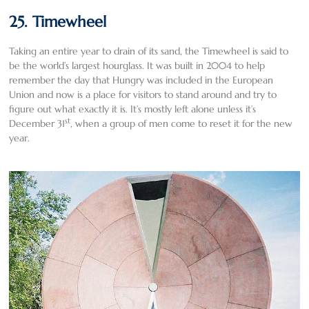
25. Timewheel
Taking an entire year to drain of its sand, the Timewheel is said to
be the world’s largest hourglass. It was built in 2004 to help
remember the day that Hungry was included in the European
Union and now is a place for visitors to stand around and try to
figure out what exactly it is. It’s mostly left alone unless it’s
st
December 31
, when a group of men come to reset it for the new
year.