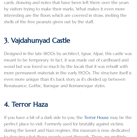
cards, drawing and notes that have been left there over the years
by visitors trying to make their marks. What makes it even more
interesting are the floors which are covered in straw, inviting the
shells of the free peanuts given out by the staff.
3. Vajdahunyad Castle
Designed in the late 1800s by architect, Ignac Alpar, this castle was
meant to be temporary. In fact, it was made out of cardboard and
wood but was loved so much by the locals that it was rebuilt with
more permanent materials in the early 1900s. The structure itself is
even more unique than it’s back story as it’s divided up between
Renaissance, Gothic, Baroque and Romanesque styles.
4. Terror Haza
If you have a bit of a dark side to you, the
Terror House
may be the
perfect place to visit. Formerly used for brutality against victims
during the Soviet and Nazi regimes, this museum is now dedicated
to showing what those people went through. There are multiple