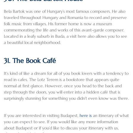
Bela Bartok was one of Hungary’s most famous composers. He also
traveled throughout Hungary and Romania to record and preserve
folk music from villages. His former home is now a museum
commemorating the life and works of this avant-garde composer.
Located in a leafy suburb in Buda, a visit here also allows you to see
a beautiful local neighborhood.
31. The Book Café
It’s kind of like a dream for all of you book lovers with a tendency to
read in cafes. The Lotz Terem is a bookstore that appears quite
normal at first glance. However, once you head to the back and
step through the doors, you will enter into a hidden café that is
surprisingly stunning for something you didn’t even know was there.
If you are interested in visiting Budapest,
here is
an itinerary of what
you can expect to see. If you would like any more information
about Budapest or if you’d like to discuss your itinerary with us,