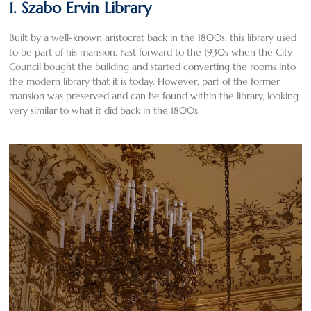
1. Szabo Ervin Library
Built by a well-known aristocrat back in the 1800s, this library used
to be part of his mansion. Fast forward to the 1930s when the City
Council bought the building and started converting the rooms into
the modern library that it is today. However, part of the former
mansion was preserved and can be found within the library, looking
very similar to what it did back in the 1800s.