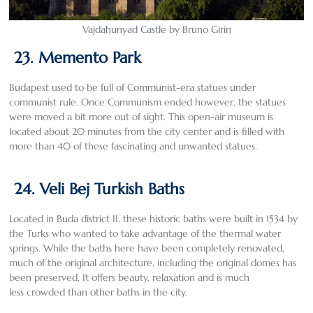
Vajdahunyad Castle by Bruno Girin
23. Memento Park
Budapest used to be full of Communist-era statues under
communist rule. Once Communism ended however, the statues
were moved a bit more out of sight. This open-air museum is
located about 20 minutes from the city center and is filled with
more than 40 of these fascinating and unwanted statues.
24. Veli Bej Turkish Baths
Located in Buda district II, these historic baths were built in 1534 by
the Turks who wanted to take advantage of the thermal water
springs. While the baths here have been completely renovated,
much of the original architecture, including the original domes has
been preserved. It offers beauty, relaxation and is much
less crowded than other baths in the city.