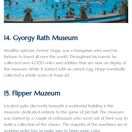
14. Gyorgy Rath Museum
Wealthy optician, Ferenc Hopp, was a Hungarian who used his
fortune to travel all over the world. Throughout his travels, he
collected over 4,000 relics and oddities that are now on display at
this museum. While it started with an ostrich egg, Hopp eventually
collected a whole series of Asian art.
15. Flipper Muzeum
Located quite discreetly beneath a residential building is this
museum, dedicated entirely to the game of pin ball. The museum
was started by a couple of enthusiasts who went out of their way to
build a collection of the classics. The majority of the machines are in
working order too, so make sure to bring some coins.