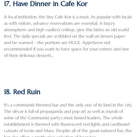
17. Have Dinner in Cafe Kor
A local institution, the tiny Cafe Kor is a must. As popular with locals
as with visitors, advance reservations are essential. A buzzy
atmosphere and high vaulted ceilings, give this bistro an old world
feel. The daily specials are scribbled on the wall on brown paper
and be warned – the portions are HUGE. Appetizers not
recommended if you want to have space for your entree and one
of their delicious desserts…
18. Red Ruin
It’s a communist-themed bar and the only one of its kind in the city.
The décor is full of propaganda and pop art as well as murals of
some of the Communist party’s most famed leaders. The whole
establishment is themed with fluorescent red lights and cardboard
cutouts of Lenin and Marx. Despite all of the good-natured fun, the
bar also offers a pretty nice selection of beer too.