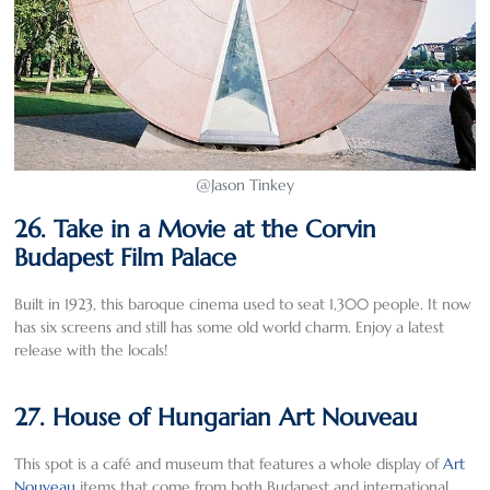
@Jason Tinkey
26. Take in a Movie at the Corvin
Budapest Film Palace
Built in 1923, this baroque cinema used to seat 1,300 people. It now
has six screens and still has some old world charm. Enjoy a latest
release with the locals!
27. House of Hungarian Art Nouveau
This spot is a café and museum that features a whole display of
Art
Nouveau
items that come from both Budapest and international