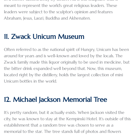
meant to represent the world’s great religious leaders. These
leaders were subject to the sculptor’s opinion and features
Abraham, Jesus, Laozi, Buddha and Akhenaten.
11. Zwack Unicum Museum
Often referred to as the national spirit of Hungry, Unicum has been
around for years and is well-known and loved by the locals. The
Zwack family made this liquor originally to be used in medicine, but
the bitter drink expanded well beyond that. Now, this museum,
located right by the distillery, holds the largest collection of mini
Unicum bottles in the world.
12. Michael Jackson Memorial Tree
It’s pretty random, but it actually exists. When Jackson visited the
city, he was known to stay at the Kempinski Hotel. It’s outside of this
establishment that a random tree was chosen to serve as a
memorial to the star. The tree stands full of photos and flowers