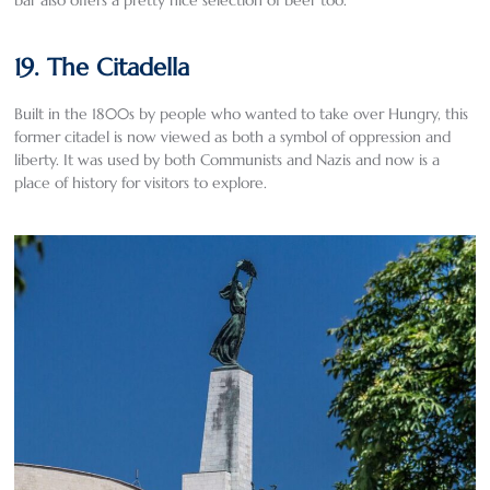
19. The Citadella
Built in the 1800s by people who wanted to take over Hungry, this
former citadel is now viewed as both a symbol of oppression and
liberty. It was used by both Communists and Nazis and now is a
place of history for visitors to explore.