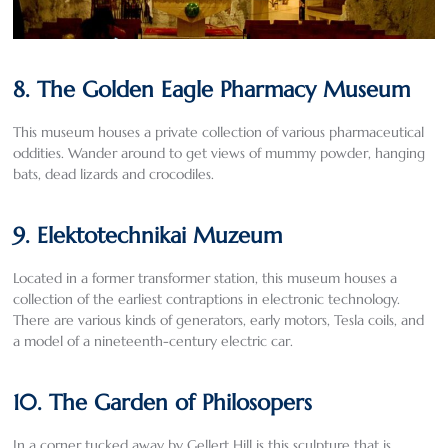
8. The Golden Eagle Pharmacy Museum
This museum houses a private collection of various pharmaceutical
oddities. Wander around to get views of mummy powder, hanging
bats, dead lizards and crocodiles.
9. Elektotechnikai Muzeum
Located in a former transformer station, this museum houses a
collection of the earliest contraptions in electronic technology.
There are various kinds of generators, early motors, Tesla coils, and
a model of a nineteenth-century electric car.
10. The Garden of Philosopers
In a corner tucked away by Gellert Hill is this sculpture that is