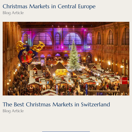
Christmas Markets in Central Europe
Blog Article
The Best Christmas Markets in Switzerland
Blog Article