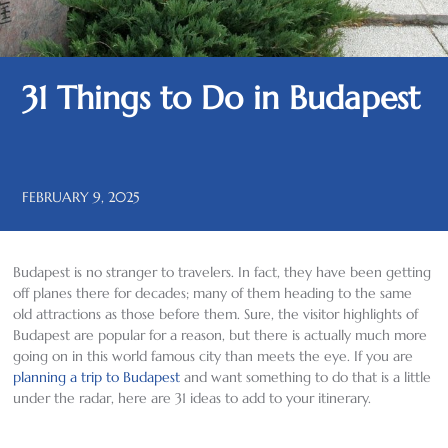
31 Things to Do in Budapest
FEBRUARY 9, 2025
Budapest is no stranger to travelers. In fact, they have been getting
off planes there for decades; many of them heading to the same
old attractions as those before them. Sure, the visitor highlights of
Budapest are popular for a reason, but there is actually much more
going on in this world famous city than meets the eye. If you are
planning a trip to Budapest
and want something to do that is a little
under the radar, here are 31 ideas to add to your itinerary.