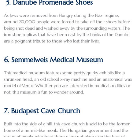
5. Danube Promenade Shoes
As Jews were removed from Hungry during the Nazi regime,
around 20,000 people were forced to take off their shoes before
being shot dead and washed away by the surrounding waters. The
iron shoe replicas that have been cast by the banks of the Danube
are a poignant tribute to those who lost their lives.
6. Semmelweis Medical Museum
This medical museum features some pretty quirky exhibits like a
shrunken head, an old school x-ray machine and an anatomical wax
model of Venus. Whether you are interested in medical oddities or
not, this museum is fun to wander around.
7. Budapest Cave Church
Built into the side of a hill, this cave church is said to be the former
home of a hermit-like monk. The Hungarian government and the
group of monks who lived there were not always on the best of