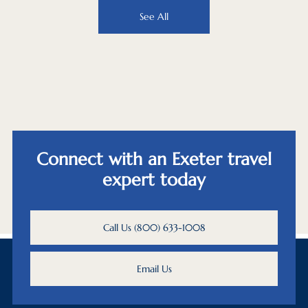
See All
Connect with an Exeter travel
expert today
Call Us (800) 633-1008
Email Us