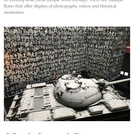
floors that offer displays of photographs, videos and historical
mementos.