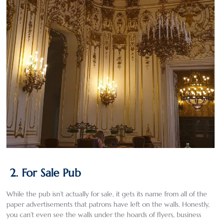
2. For Sale Pub
While the pub isn’t actually for sale, it gets its name from all of the
paper advertisements that patrons have left on the walls. Honestly,
you can’t even see the walls under the hoards of flyers, business