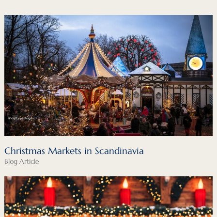
Christmas Markets in Scandinavia
Blog Article