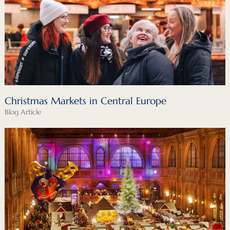
Christmas Markets in Central Europe
Blog Article