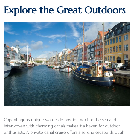
Explore the Great Outdoors
Copenhagen’s unique waterside position next to the sea and
interwoven with charming canals makes it a haven for outdoor
enthusiasts. A private canal cruise offers a serene escape through