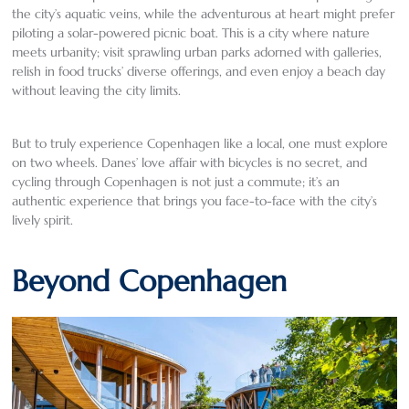
the city’s aquatic veins, while the adventurous at heart might prefer
piloting a solar-powered picnic boat. This is a city where nature
meets urbanity; visit sprawling urban parks adorned with galleries,
relish in food trucks’ diverse offerings, and even enjoy a beach day
without leaving the city limits.
But to truly experience Copenhagen like a local, one must explore
on two wheels. Danes’ love affair with bicycles is no secret, and
cycling through Copenhagen is not just a commute; it’s an
authentic experience that brings you face-to-face with the city’s
lively spirit.
Beyond Copenhagen