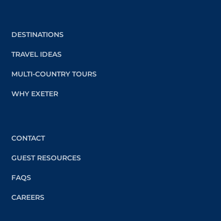
DESTINATIONS
TRAVEL IDEAS
MULTI-COUNTRY TOURS
WHY EXETER
CONTACT
GUEST RESOURCES
FAQS
CAREERS