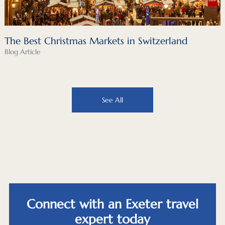
The Best Christmas Markets in Switzerland
Blog Article
See All
Connect with an Exeter travel
expert today