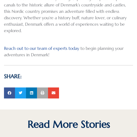
canals to the historic allure of Denmark’s countryside and castles,
this Nordic country promises an adventure filled with endless
discovery. Whether you’re a history buff, nature lover, or culinary
enthusiast, Denmark offers a world of experiences waiting to be
explored.
Reach out to our team of experts today
to begin planning your
adventures in Denmark!
SHARE:
Read More Stories