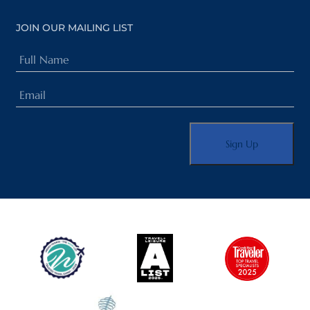
JOIN OUR MAILING LIST
Full
Name
Email
(Required)
(Required)