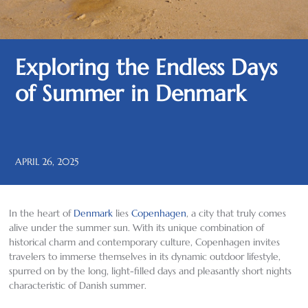
Exploring the Endless Days
of Summer in Denmark
APRIL 26, 2025
In the heart of
Denmark
lies
Copenhagen
, a city that truly comes
alive under the summer sun. With its unique combination of
historical charm and contemporary culture, Copenhagen invites
travelers to immerse themselves in its dynamic outdoor lifestyle,
spurred on by the long, light-filled days and pleasantly short nights
characteristic of Danish summer.