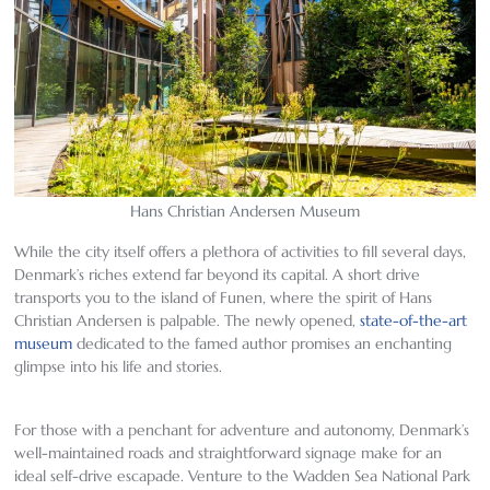
Hans Christian Andersen Museum
While the city itself offers a plethora of activities to fill several days,
Denmark’s riches extend far beyond its capital. A short drive
transports you to the island of Funen, where the spirit of Hans
Christian Andersen is palpable. The newly opened,
state-of-the-art
museum
dedicated to the famed author promises an enchanting
glimpse into his life and stories.
For those with a penchant for adventure and autonomy, Denmark’s
well-maintained roads and straightforward signage make for an
ideal self-drive escapade. Venture to the Wadden Sea National Park