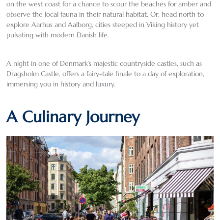
on the west coast for a chance to scour the beaches for amber and
observe the local fauna in their natural habitat. Or, head north to
explore Aarhus and Aalborg, cities steeped in Viking history yet
pulsating with modern Danish life.
A night in one of Denmark’s majestic countryside castles, such as
Dragsholm Castle, offers a fairy-tale finale to a day of exploration,
immersing you in history and luxury.
A Culinary Journey