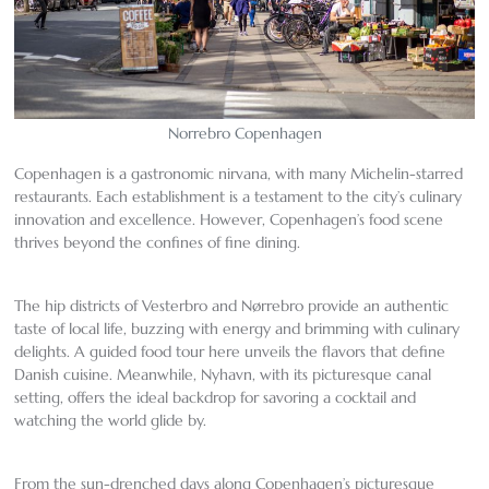
Norrebro Copenhagen
Copenhagen is a gastronomic nirvana, with many Michelin-starred
restaurants. Each establishment is a testament to the city’s culinary
innovation and excellence. However, Copenhagen’s food scene
thrives beyond the confines of fine dining.
The hip districts of Vesterbro and Nørrebro provide an authentic
taste of local life, buzzing with energy and brimming with culinary
delights. A guided food tour here unveils the flavors that define
Danish cuisine. Meanwhile, Nyhavn, with its picturesque canal
setting, offers the ideal backdrop for savoring a cocktail and
watching the world glide by.
From the sun-drenched days along Copenhagen’s picturesque