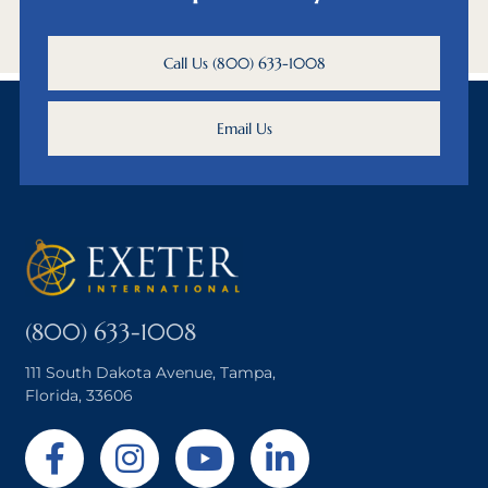
Call Us (800) 633-1008
Email Us
(800) 633-1008
111 South Dakota Avenue, Tampa,
Florida, 33606