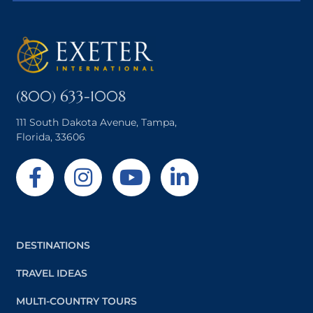
(800) 633-1008
111 South Dakota Avenue, Tampa,
Florida, 33606
DESTINATIONS
TRAVEL IDEAS
MULTI-COUNTRY TOURS