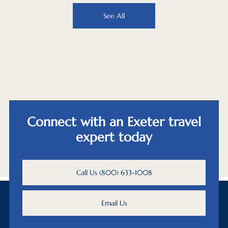
See All
Connect with an Exeter travel
expert today
Call Us (800) 633-1008
Email Us