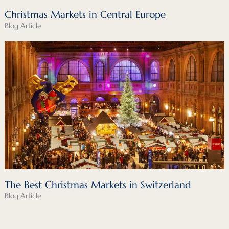
Christmas Markets in Central Europe
Blog Article
The Best Christmas Markets in Switzerland
Blog Article