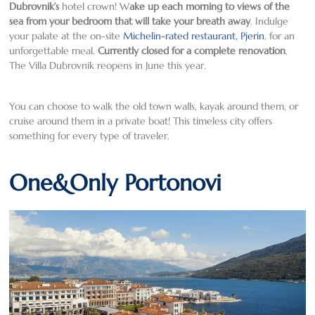
Dubrovnik’s
hotel crown! W
ake up each morning to views of the
sea from your bedroom that will take your breath away
. Indulge
your palate at the on-site
Michelin-rated restaurant, Pjerin
, for an
unforgettable meal.
Currently closed for a complete renovation
,
The Villa Dubrovnik reopens in June this year.
You can choose to walk the old town walls, kayak around them, or
cruise around them in a private boat! This timeless city offers
something for every type of traveler.
One&Only Portonovi