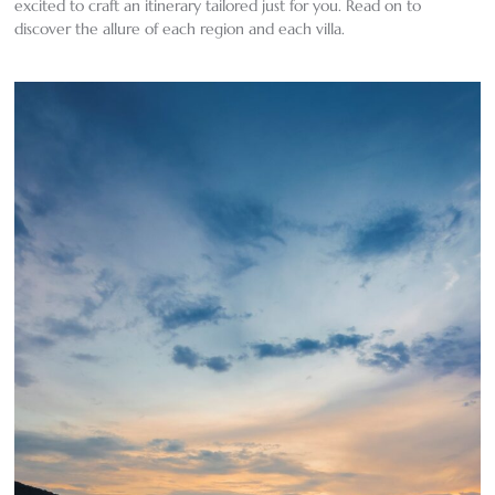
excited to craft an itinerary tailored just for you. Read on to
discover the allure of each region and each villa.