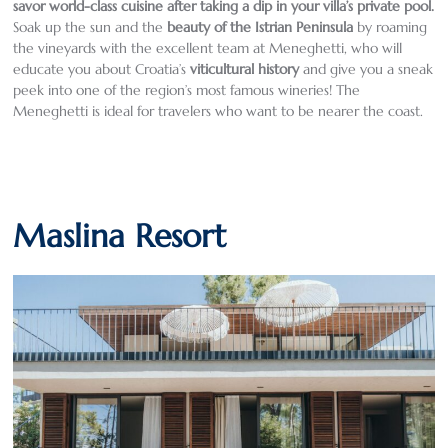
savor world-class cuisine after taking a dip in your villa’s private pool
.
Soak up the sun and the
beauty of the Istrian Peninsula
by roaming
the vineyards with the excellent team at Meneghetti, who will
educate you about Croatia’s
viticultural history
and give you a sneak
peek into one of the region’s most famous wineries! The
Meneghetti is ideal for travelers who want to be nearer the coast.
Maslina Resort