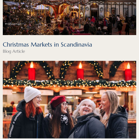
Christmas Markets in Scandinavia
Blog Article