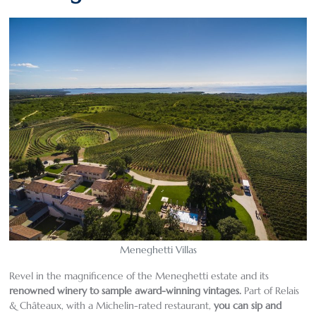
Meneghetti Villas
Revel in the magnificence of the Meneghetti estate and its
renowned winery to sample award-winning vintages
.
Part of Relais
& Châteaux, with a Michelin-rated restaurant,
you can sip and