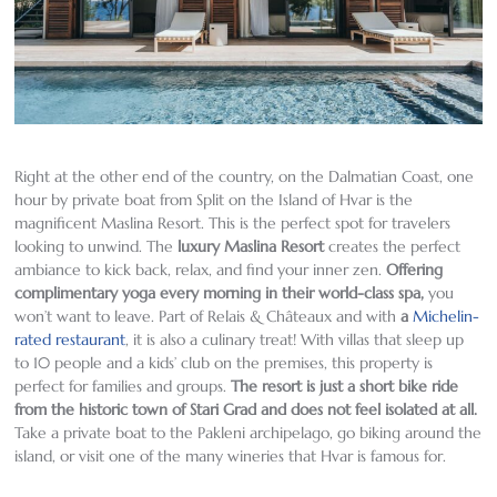
Right at the other end of the country, on the Dalmatian Coast, one
hour by private boat from Split on the Island of Hvar is the
magnificent Maslina Resort. This is the perfect spot for travelers
looking to unwind. The
luxury Maslina Resort
creates the perfect
ambiance to kick back, relax, and find your inner zen.
Offering
complimentary yoga every morning in their world-class spa
,
you
won’t want to leave. Part of Relais & Châteaux and with
a
Michelin-
rated restaurant
, it is also a culinary treat! With villas that sleep up
to 10 people and a kids’ club on the premises, this property is
perfect for families and groups.
The resort is just a short bike ride
from the historic town of Stari Grad and does not feel isolated at all
.
Take a private boat to the Pakleni archipelago, go biking around the
island, or visit one of the many wineries that Hvar is famous for.