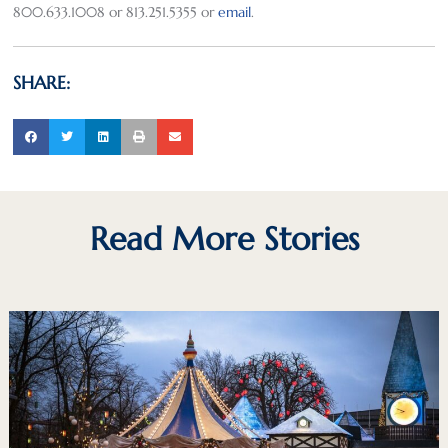
800.633.1008 or 813.251.5355 or
email
.
SHARE:
Read More Stories