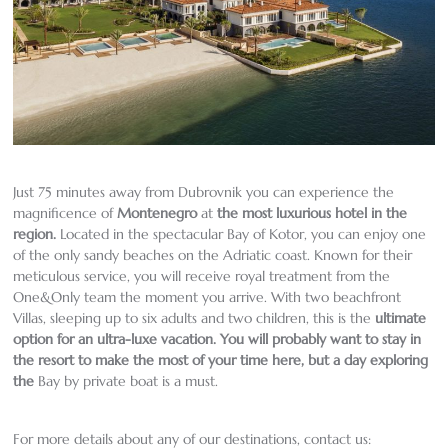
Just 75 minutes away from Dubrovnik you can experience the
magnificence of
Montenegro
at
the most luxurious hotel in the
region
.
Located in the spectacular Bay of Kotor, you can enjoy one
of the only sandy beaches on the Adriatic coast. Known for their
meticulous service, you will receive royal treatment from the
One&Only team the moment you arrive. With two beachfront
Villas, sleeping up to six adults and two children, this is the
ultimate
option for an ultra-luxe vacation. You will probably want to stay in
the resort to make the most of your time here, but a day exploring
the
Bay by private boat is a must.
For more details about any of our destinations, contact us: