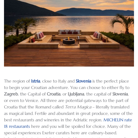
The region of
Istria
, close to Italy and
Slovenia
is the perfect place
to begin your Croatian adventure. You can choose to either fly to
Zagreb
, the Capital of
Croatia
, or
Ljubljana
, the capital of
Slovenia
,
or even to Venice. All three are potential gateways to the part of
Croatia that the Romand called
Terra Magica
– literally translated
as magical land. Fertile and abundant in great produce, some of the
best restaurants and wineries in the Adriatic region.
MICHELIN rate
18 restaurants
here and you will be spoiled for choice. Many of the
special experiences Exeter curates here are culinary-based.