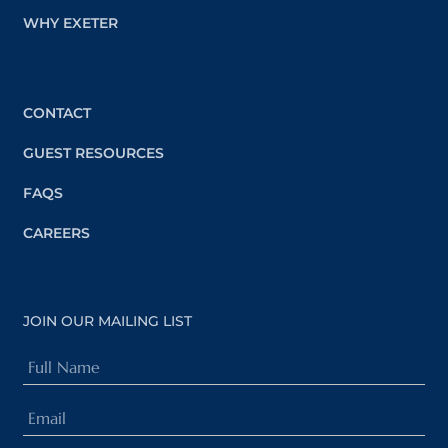
WHY EXETER
CONTACT
GUEST RESOURCES
FAQS
CAREERS
JOIN OUR MAILING LIST
Full
Name
Email
(Required)
(Required)