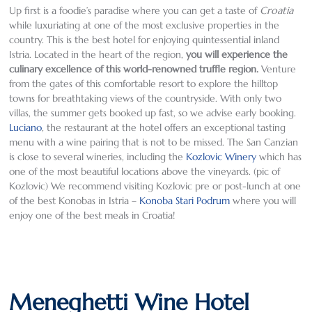
Up first is a foodie’s paradise where you can get a taste of
Croatia
while luxuriating at one of the most exclusive properties in the
country. This is the best hotel for enjoying quintessential inland
Istria. Located in the heart of the region,
you will experience the
culinary excellence of this world-renowned truffle region
.
Venture
from the gates of this comfortable resort to explore the hilltop
towns for breathtaking views of the countryside. With only two
villas, the summer gets booked up fast, so we advise early booking.
Luciano
, the restaurant at the hotel offers an exceptional tasting
menu with a wine pairing that is not to be missed. The San Canzian
is close to several wineries, including the
Kozlovic Winery
which has
one of the most beautiful locations above the vineyards. (pic of
Kozlovic) We recommend visiting Kozlovic pre or post-lunch at one
of the best Konobas in Istria –
Konoba Stari Podrum
where you will
enjoy one of the best meals in Croatia!
Meneghetti Wine Hotel