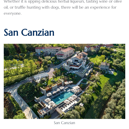
Whether it is sipping delicious herbal liqueurs, tasting wine or olive
oil, or truffle hunting with dogs, there will be an experience for
everyone.
San Canzian
San Canzian