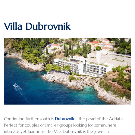
Villa Dubrovnik
Continuing further south is
Dubrovnik
– the pearl of the Adriatic.
Perfect for couples or smaller groups looking for somewhere
intimate yet luxurious, the Villa Dubrovnik is the jewel in