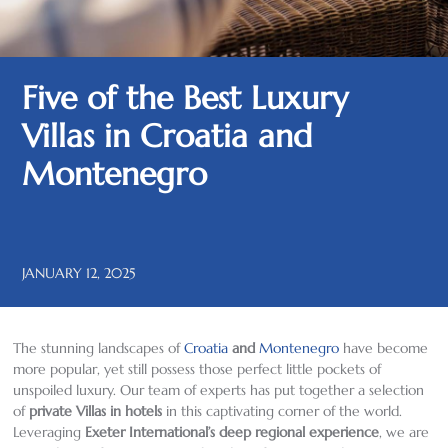
Five of the Best Luxury
Villas in Croatia and
Montenegro
JANUARY 12, 2025
The stunning landscapes of
Croatia
and
Montenegro
have become
more popular, yet still possess those perfect little pockets of
unspoiled luxury. Our team of experts has put together a selection
of
private Villas in hotels
in this captivating corner of the world.
Leveraging
Exeter International’s deep regional experience
, we are